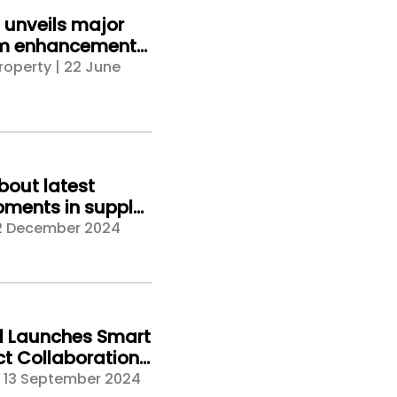
unveils major
rm enhancements,
 a new standard
roperty | 22 June
erty intelligence
bout latest
ments in supply
risk management
2 December 2024
Veriforce CHAS
t Safety & Health
024
d Launches Smart
t Collaboration
m at UK
| 13 September 2024