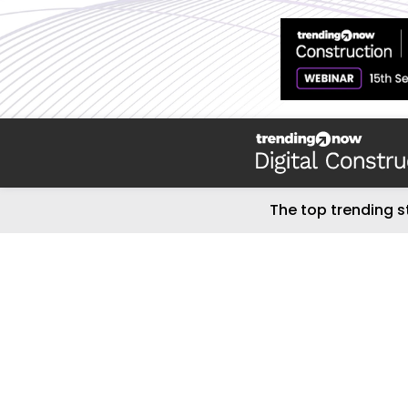
The top trending s