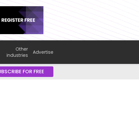
Other
Advertise
industries
UBSCRIBE FOR FREE