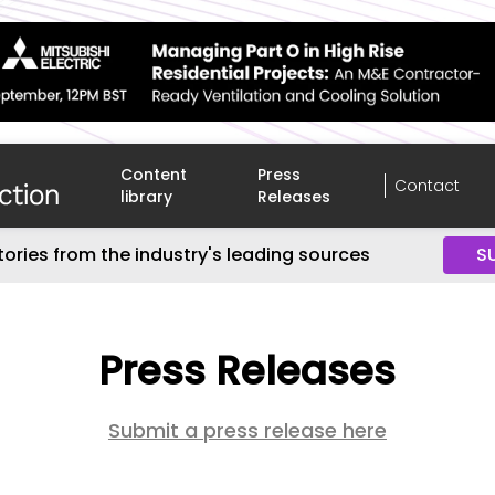
Content
Press
Contact
library
Releases
tories from the industry's leading sources
S
Press Releases
Submit a press release here