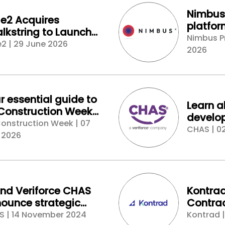
Nimbus 
e2 Acquires
platfo
lkstring to Launch
setting
Nimbus P
t-Generation Cloud
2 | 29 June 2026
for prop
2026
imating Platform for
struction
r essential guide to
Learn a
Construction Week
develop
don - connect, buy,
onstruction Week | 07
chain 
CHAS | 0
laborate
 2026
at the 
stand a
Expo 2
and Veriforce CHAS
Kontra
ounce strategic
Contrac
tnership to enhance
Platfor
S | 14 November 2024
Kontrad 