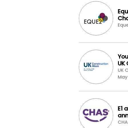
Equ
Cha
Nex
Eque
Est
Con
You
UK 
Lon
UK C
col
May
E1 
ann
par
CHA