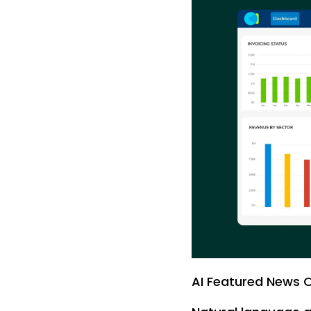
AI Featured News 