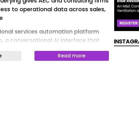
uerying gives AEC and consulting firms
ess to operational data across sales,
e
ional services automation platform
 a conversational AI interface that
INSTAGR
ir firm’s operational data in plain
e
Read more
 top of CMap Intelligence , a set of six
 across the platform’s sales,
y, finance, reporting and admin
 company introduced earlier. Where
within existing workflows, Chat
atural language entry point to the
ata and recommendations, removing
reports or navigate dashboards to get