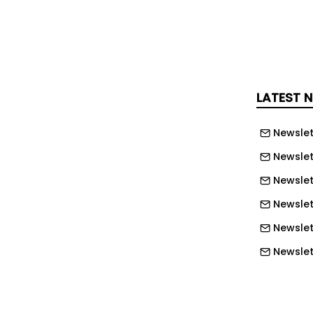
, users can ask questions such as which
e, what revenue is forecast for the
rtunities are most likely to close, or
re available to start new projects.
LATEST 
o generate reports from plain
ons, intended to reduce time spent
Newslet
ultiple parts of the platform.
Newslet
Newslet
w in technology for architecture,
nstruction — read the latest edition of
Newslet
Newslet
s as distinct from general-purpose AI
Newslett
 that Chat operates against a firm’s
Newslett
ta — quotes, margins, resourcing
Newslett
history — rather than broad internet