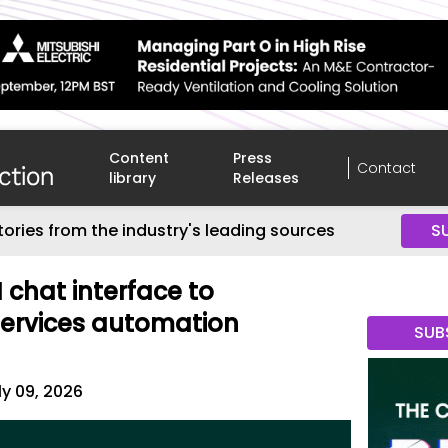
Content
Press
Contact
library
Releases
tories from the industry's leading sources
S
chat interface to
services automation
SUB
ly 09, 2026