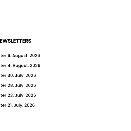
NEWSLETTERS
ter 6. August. 2026
ter 4. August. 2026
ter 30. July. 2026
ter 28. July. 2026
ter 23. July. 2026
er 21. July. 2026
er 16. July. 2026
er 14. July. 2026