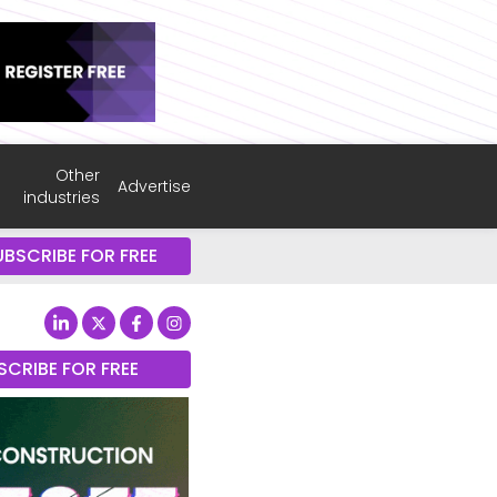
Other
Advertise
industries
UBSCRIBE FOR FREE
SCRIBE FOR FREE