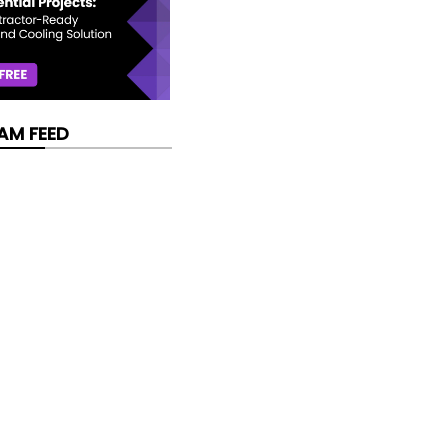
AM FEED