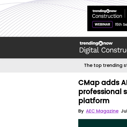
The top trending s
CMap adds AI 
professional 
platform
By
AEC Magazine
Ju