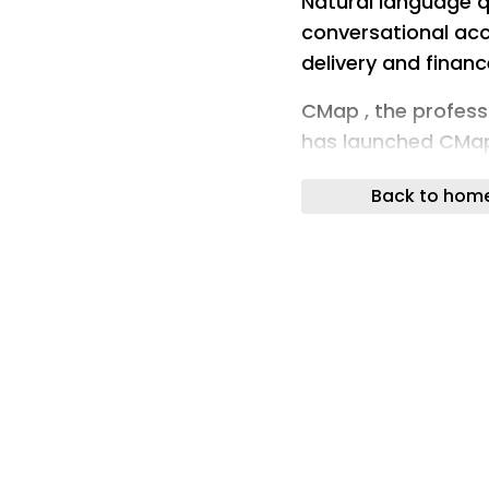
Natural language q
conversational acc
delivery and financ
CMap , the profess
has launched CMap,
lets users query the
Back to hom
language.
The feature sits on
AI agents embedded
operations, deliver
functions that the
those agents work 
provides a single n
same underlying d
the need to build 