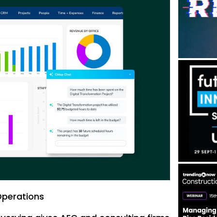
Operations