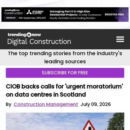
The top trending stories from the industry's
leading sources
SUBSCRIBE FOR FREE
CIOB backs calls for 'urgent moratorium'
on data centres in Scotland
By
Construction Management
July 09, 2026