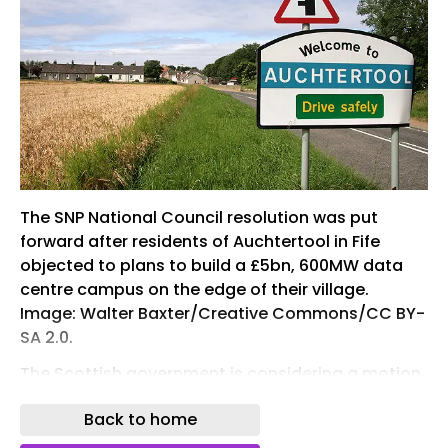
The SNP National Council resolution was put
forward after residents of Auchtertool in Fife
objected to plans to build a £5bn, 600MW data
centre campus on the edge of their village.
Image: Walter Baxter/Creative Commons/CC BY-
SA 2.0.
The Scottish government is considering a motion
put forward by Scottish National Party (SNP)
Back to home
members to suspend approvals for any new
hyperscale data centres until an updated