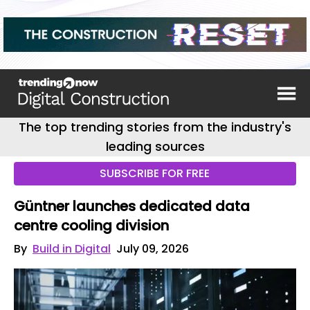
The top trending stories from the industry's
leading sources
SUBSCRIBE FOR FREE
Güntner launches dedicated data
centre cooling division
By
Build in Digital
July 09, 2026