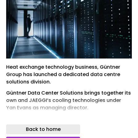
Heat exchange technology business, Güntner
Group has launched a dedicated data centre
solutions division.
Güntner Data Center Solutions brings together its
own and JAEGGI’s cooling technologies under
Yan Evans as managing director.
Between them, the two companies’ teams bring
more than 30 years of thermal engineering
Back to home
expertise into a single division, integrating