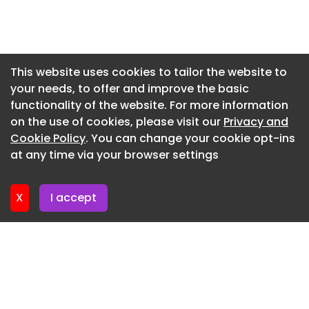
project management, manufacturing capacity
and technical teams to deliver it successfully
Newsletter 7. July. 2026
anywhere in the world.”
Newsletter 2. July. 2026
Image credit: Gorodenkoff/Shutterstock
Newsletter 30. June. 2026
This website uses cookies to tailor the website to
Are you a building professional? Sign up for a FREE
your needs, to offer and improve the basic
Newsletter 25. June. 2026
MEMBERSHIP to upload news stories, post job
functionality of the website. For more information
Newsletter 23. June. 2026
vacancies, and connect with colleagues on our
on the use of cookies, please visit our
Privacy and
secure social feed .
Newsletter 18. June. 2026
Cookie Policy
. You can change your cookie opt-ins
at any time via your browser settings
Newsletter 18. June. 2026
X
I accept