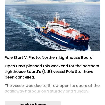
Pole Start V. Photo: Northern Lighthouse Board
Open Days planned this weekend for the Northern
Lighthouse Board’s (NLB) vessel Pole Star have
been cancelled.
The vessel was due to throw open its doors at the
Scalloway harbour on Saturday and Sunday.
But the NLB has now advised her buoy crane
Back to home