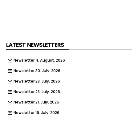
LATEST NEWSLETTERS
Newsletter 4. August. 2026
Newsletter 30. July. 2026
Newsletter 28. July. 2026
Newsletter 23. July. 2026
Newsletter 21. July. 2026
Newsletter 16. July. 2026
Newsletter 14. July. 2026
Newsletter 9. July. 2026