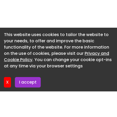
Newsletter 7. July. 2026
Newsletter 2. July. 2026
Newsletter 30. June. 2026
Newsletter 25. June. 2026
This website uses cookies to tailor the website to
your needs, to offer and improve the basic
Newsletter 23. June. 2026
functionality of the website. For more information
Newsletter 18. June. 2026
on the use of cookies, please visit our
Privacy and
Newsletter 18. June. 2026
Cookie Policy
. You can change your cookie opt-ins
at any time via your browser settings
Newsletter 17. June. 2026
X
I accept