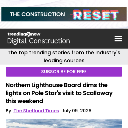
The top trending stories from the industry's
leading sources
SUBSCRIBE FOR FREE
Northern Lighthouse Board dims the
lights on Pole Star's visit to Scalloway
this weekend
By
The Shetland Times
July 09, 2026