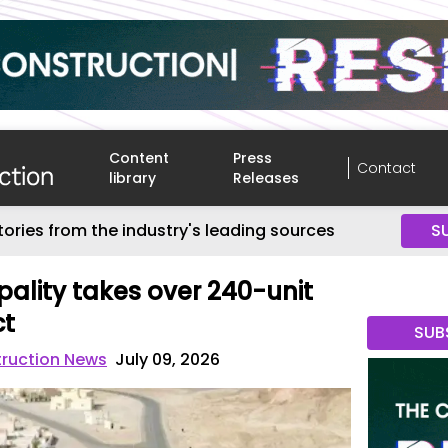
Content
Press
Contact
library
Releases
tories from the industry's leading sources
S
pality takes over 240-unit
ct
SUB
truction News
July 09, 2026