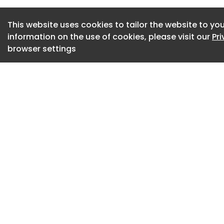
This website uses cookies to tailor the website to you
information on the use of cookies, please visit our
Pr
browser settings