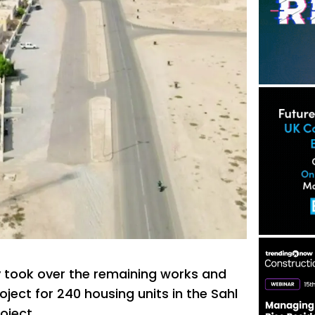
y took over the remaining works and
ject for 240 housing units in the Sahl
oject