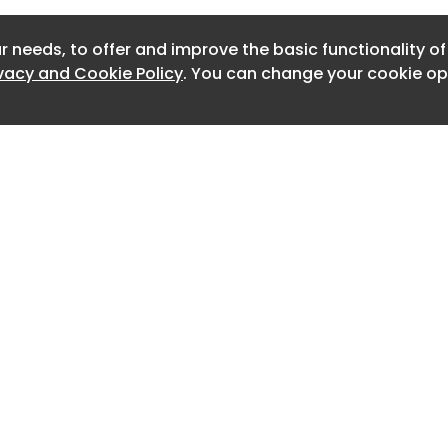
Newslett
r needs, to offer and improve the basic functionality o
Newslett
ivacy and Cookie Policy
. You can change your cookie opt
Newslett
Newslet
Newslet
Newslet
Newslet
Newslet
Home
Advertise
About
Contact