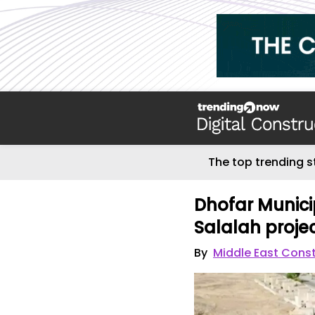
The top trending s
Dhofar Munici
Salalah proje
By
Middle East Cons