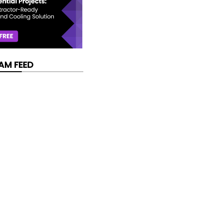
AM FEED