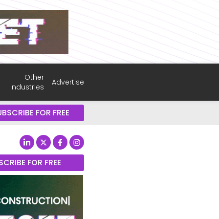
Other
Advertise
industries
UBSCRIBE FOR FREE
SCRIBE FOR FREE