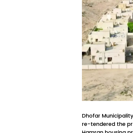
Dhofar Municipalit
re-tendered the pro
Hamran housing pr