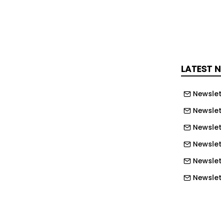
w developments. This phase includes the
ousing units, internal roads,
 maintenance of previously
ngs, and drainage infrastructure to
ated to rainwater, seasonal runoff, and
LATEST 
Newslet
Newslet
Newslet
Newslet
Newslet
Newslett
Newslett
Newslett