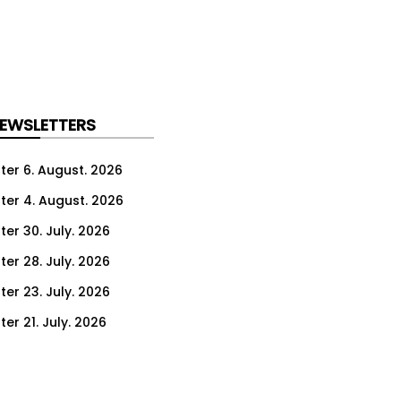
NEWSLETTERS
ter 6. August. 2026
ter 4. August. 2026
ter 30. July. 2026
ter 28. July. 2026
ter 23. July. 2026
er 21. July. 2026
er 16. July. 2026
er 14. July. 2026