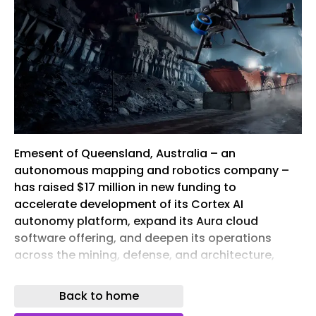
Emesent of Queensland, Australia – an
autonomous mapping and robotics company –
has raised $17 million in new funding to
accelerate development of its Cortex AI
autonomy platform, expand its Aura cloud
software offering, and deepen its operations
across the mining, defense, and architecture,
engineering and construction (AEC) sectors.
Back to home
The raise comprises a $7 million venture debt
facility from the National Reconstruction Fund