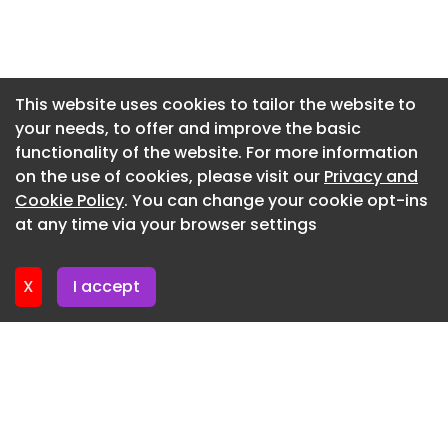
Newsletter 7. July. 2026
Newsletter 2. July. 2026
Newsletter 30. June. 2026
This website uses cookies to tailor the website to
your needs, to offer and improve the basic
Newsletter 25. June. 2026
functionality of the website. For more information
Newsletter 23. June. 2026
on the use of cookies, please visit our
Privacy and
Newsletter 18. June. 2026
Cookie Policy
. You can change your cookie opt-ins
at any time via your browser settings
Newsletter 18. June. 2026
X
I accept