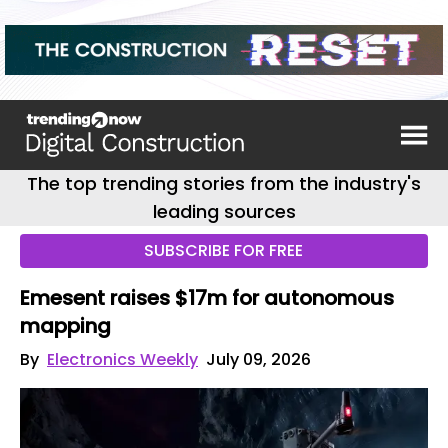
The top trending stories from the industry's
leading sources
SUBSCRIBE FOR FREE
Emesent raises $17m for autonomous
mapping
By
Electronics Weekly
July 09, 2026