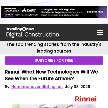
The top trending stories from the industry's
leading sources
SUBSCRIBE FOR FREE
Rinnai: What New Technologies Will We
See When the Future Arrives?
By
Heatingandventilating.net
July 08, 2026