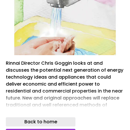
Rinnai Director Chris Goggin looks at and
discusses the potential next generation of energy
technology ideas and appliances that could
deliver economic and efficient power to
residential and commercial properties in the near
future. New and original approaches will replace
traditional and well referenced methods of
heating and hot water provision. History is
saturated with case histories of a process and
Back to home
pattern of technological replacements.