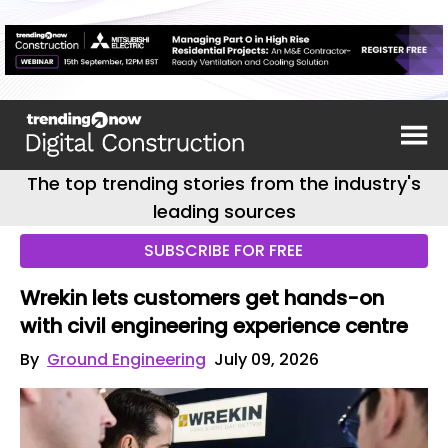
The top trending stories from the industry's
leading sources
SUBSCRIBE FOR FREE
Wrekin lets customers get hands-on
with civil engineering experience centre
By
Ground Engineering
July 09, 2026