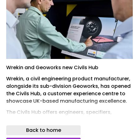
Wrekin and Geoworks new Civils Hub
Wrekin, a civil engineering product manufacturer,
alongside its sub-division Geoworks, has opened
the Civils Hub, a customer experience centre to
showcase UK-based manufacturing excellence.
The Civils Hub offers engineers, specifiers,
contractors, and architects an opportunity to get
hands-on with a full range of ductile iron, steel
Back to home
and geosynthetic products that are used across