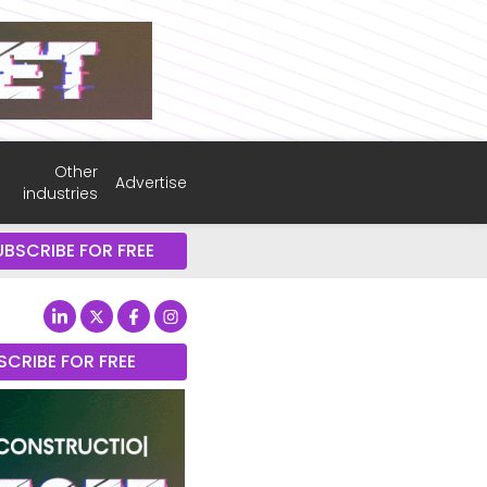
Other
Advertise
industries
UBSCRIBE FOR FREE
SCRIBE FOR FREE