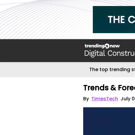
The top trending s
Trends & Fore
By
TimesTech
July 