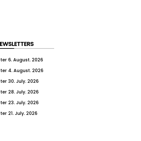
NEWSLETTERS
ter 6. August. 2026
ter 4. August. 2026
ter 30. July. 2026
ter 28. July. 2026
ter 23. July. 2026
er 21. July. 2026
er 16. July. 2026
er 14. July. 2026