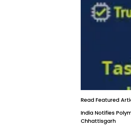
Read Featured Arti
India Notifies Pol
Chhattisgarh