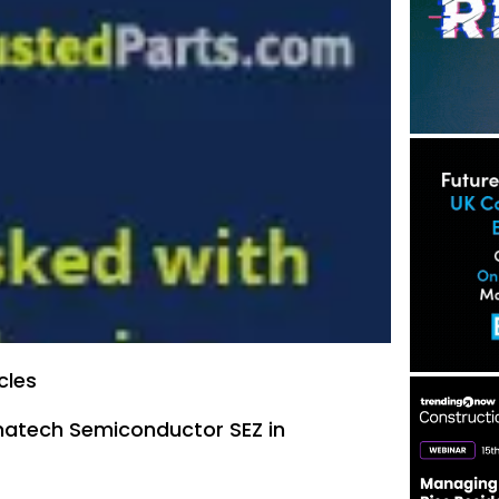
cles
ymatech Semiconductor SEZ in