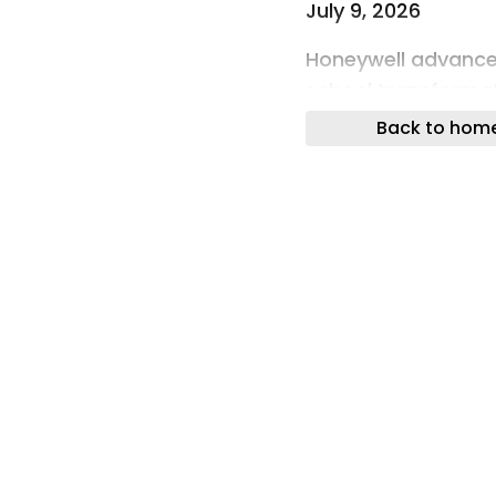
July 9, 2026
Honeywell advances
school transforma
Back to hom
July 9, 2026
Hydrogen Truck Mar
Emission Heavy-Du
July 9, 2026
Infineon Launches 
July 9, 2026
Keysight Targets t
and Maintenance
July 9, 2026