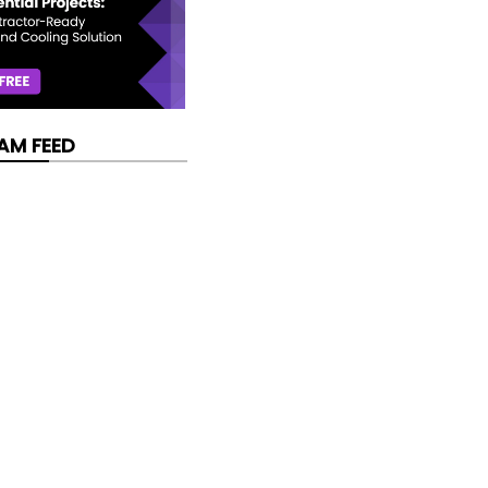
AM FEED