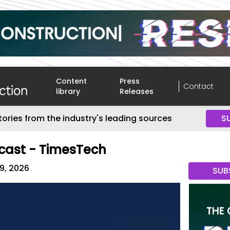
Content
Press
Contact
library
Releases
tories from the industry's leading sources
S
cast - TimesTech
09, 2026
SUB