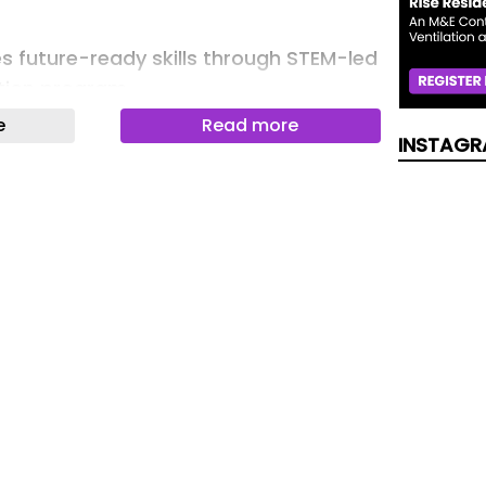
 future-ready skills through STEM-led
tion program
e
Read more
INSTAGR
ket: Driving the Future of Zero-
ty Transportation
SECORA ID Key S USB
he Hidden Cost of UI Test Authoring