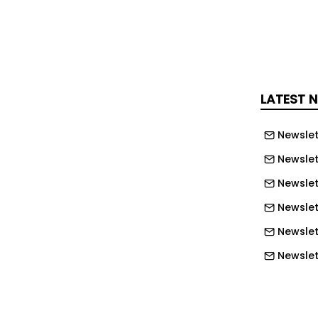
 Access with Free MPLAB XC Compilers
ence Robots Market to Reach USD 229.7B
LATEST 
Newslet
Newslet
0V Super Junction MOSFETs
Newslet
Newslet
Newslet
 Launch Unified Storage Solution
Newslett
Newslett
e Research Institute jointly
Newslett