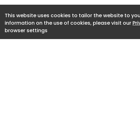
demonstrate genera
July 9, 2026
This website uses cookies to tailor the website to you
information on the use of cookies, please visit our
Pr
SkyDrive, Japan Bi
browser settings
July 9, 2026
Infineon Powers A
Technology
July 8, 2026
Ultra-slim 2U DIN 
July 8, 2026
US ITC Upholds Ba
Patent Infringemen