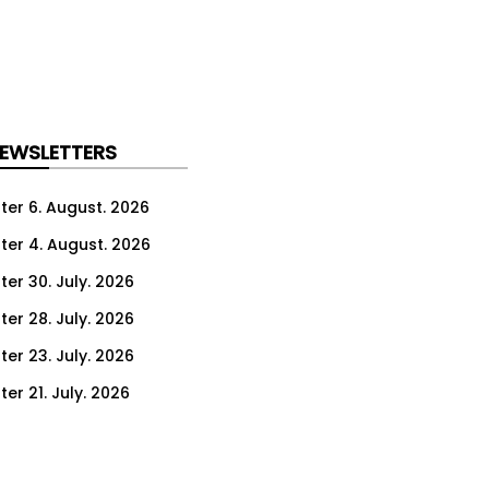
NEWSLETTERS
ter 6. August. 2026
ter 4. August. 2026
ter 30. July. 2026
ter 28. July. 2026
ter 23. July. 2026
er 21. July. 2026
er 16. July. 2026
er 14. July. 2026