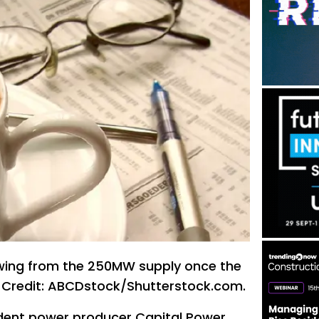
awing from the 250MW supply once the
. Credit: ABCDstock/Shutterstock.com.
ent power producer Capital Power