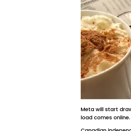
Meta will start dr
load comes online
Canadian independ