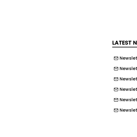
contracted power for its upcoming
.
start drawing from the 250MW supply
s online.
LATEST 
ident and CEO Avik Dey said: “This
Newslet
ly the kind of opportunity we have
– AI infrastructure will be built where
Newslet
 reliable and scalable, and with the
Newslet
 Power’s fleet, Alberta meets the mark.
Newslet
o the Government of Alberta and the
Newslet
t of Canada for creating an
Newslett
ment that makes projects like this
Newslett
Newslett