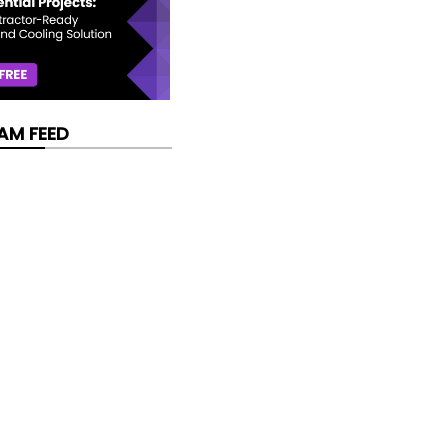
AM FEED