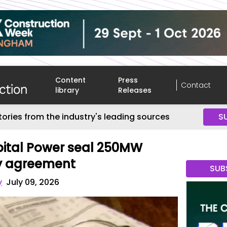
Content
Press
Contact
library
Releases
tories from the industry's leading sources
S
ital Power seal 250MW
y agreement
SUB
y
July 09, 2026