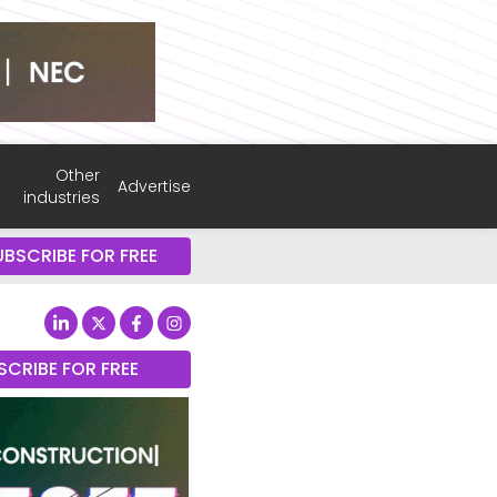
Other
Advertise
industries
UBSCRIBE FOR FREE
SCRIBE FOR FREE