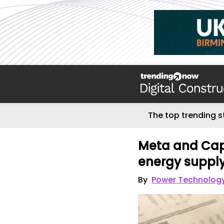
The top trending s
Meta and Cap
energy suppl
By
Power Technolog