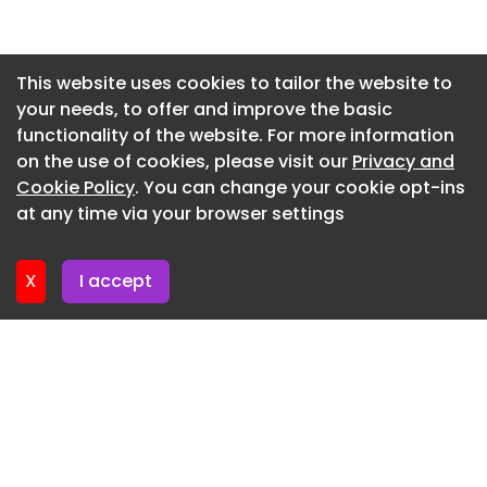
compute, networking, storage in large production
Newsletter 2. July. 2026
environments.
Newsletter 30. June. 2026
This website uses cookies to tailor the website to
“Nice To Have” Skills and Experience:
your needs, to offer and improve the basic
Newsletter 25. June. 2026
Exposure to modern cloud native principles.
functionality of the website. For more information
Newsletter 23. June. 2026
Familiarity with observability tools (Prometheus,
on the use of cookies, please visit our
Privacy and
Grafana)! Exposure to large-scale or multi-
Newsletter 18. June. 2026
Cookie Policy
. You can change your cookie opt-ins
tenant environments. Exposure to GitOps driven
at any time via your browser settings
Newsletter 18. June. 2026
and CI/CD pipelines (Jenkins, ArgoCD. FluxCD,
etc) Contribution to Open Source projects!
X
I accept
In Return:
You will work on a modern internal platform used
by engineering teams across the organization
and globe.
You will develop your skills across cloud, software
and platform engineering.