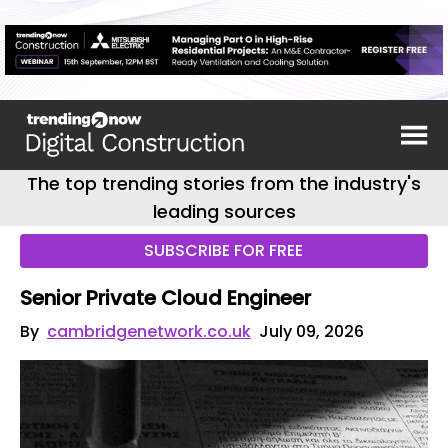
The top trending stories from the industry's
leading sources
SUBSCRIBE FOR FREE
Senior Private Cloud Engineer
By
cambridgenetwork.co.uk
July 09, 2026