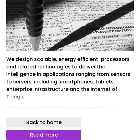
We design scalable, energy efficient-processors
and related technologies to deliver the
intelligence in applications ranging from sensors
to servers, including smartphones, tablets,
enterprise infrastructure and the Internet of
Things.
Arm is reimagining the way we provide our
internal users with access to compute, moving
Back to home
from an approach siloed by application to a
modern private cloud environment.
Read more