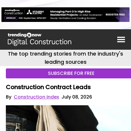
The top trending stories from the industry's
leading sources
SUBSCRIBE FOR FREE
Construction Contract Leads
By
Construction Index
July 08, 2026