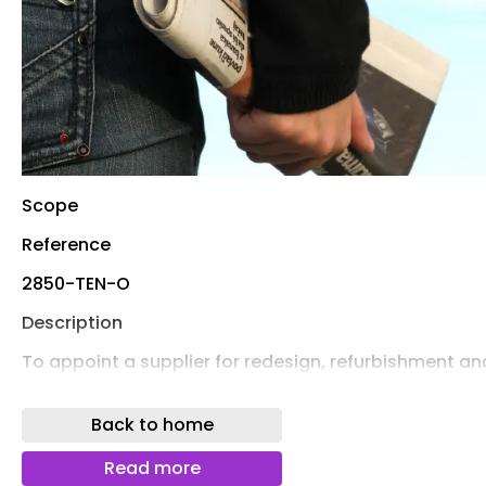
Scope
Reference
2850-TEN-O
Description
To appoint a supplier for redesign, refurbishment an
installation of Play Areas within 8 specific sites in Gr
Yarmouth.
Back to home
Total value (estimated)
Read more