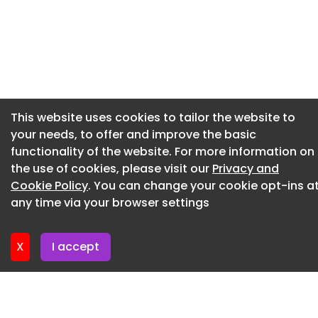
Price 40%
Newsletter 2. July. 2026
Other information
Newsletter 30. June. 2026
Conflicts assessment prepared/revised
Newsletter 25. June. 2026
Yes
Newsletter 23. June. 2026
Procedure
This website uses cookies to tailor the website to
Newsletter 18. June. 2026
your needs, to offer and improve the basic
Procedure type
Newsletter 18. June. 2026
functionality of the website. For more information on
Open procedure
the use of cookies, please visit our
Privacy and
Cookie Policy
Documents
. You can change your cookie opt-ins a
any time via your browser settings
Associated tender documents
2850-TEN-O Great Yarmouth Play Area redesign,
X
I accept
refurbishment and installation at 8 Sites - ITT Part
A.docx
2850-TEN-O Great Yarmouth Play Area redesign,
refurbishment and installation at 8 Sites - ITT Part