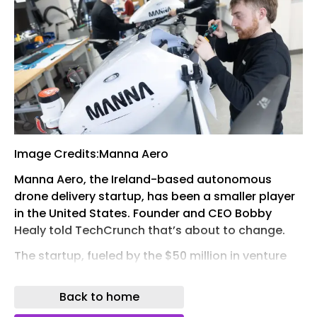
Image Credits:Manna Aero
Manna Aero, the Ireland-based autonomous
drone delivery startup, has been a smaller player
in the United States. Founder and CEO Bobby
Healy told TechCrunch that’s about to change.
The startup, fueled by the $50 million in venture
capital it raised in April, said Wednesday that it’s
setting up a U.S. operations and manufacturing
Back to home
center in Tulsa, Oklahoma, that will employ about