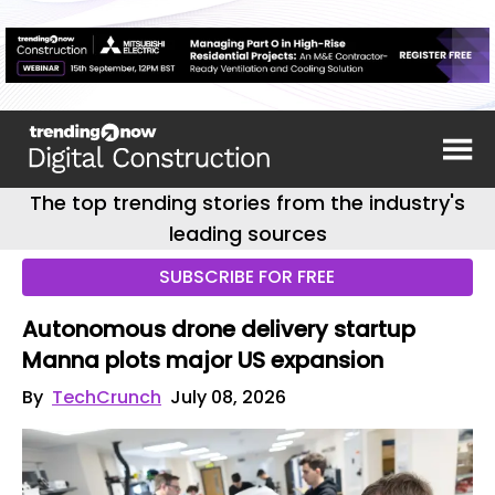
The top trending stories from the industry's
leading sources
SUBSCRIBE FOR FREE
Autonomous drone delivery startup
Manna plots major US expansion
By
TechCrunch
July 08, 2026