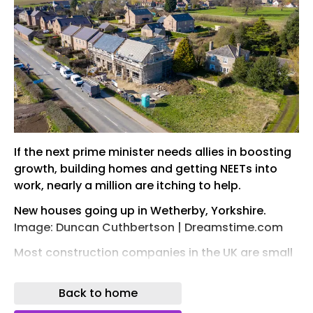
If the next prime minister needs allies in boosting
growth, building homes and getting NEETs into
work, nearly a million are itching to help.
New houses going up in Wetherby, Yorkshire.
Image: Duncan Cuthbertson | Dreamstime.com
Most construction companies in the UK are small
and medium-sized enterprises, or SMEs – 885,000
according to one recent count.
Back to home
They do the lion’s share of hiring, training and