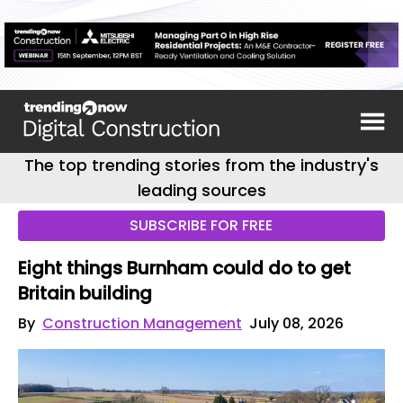
The top trending stories from the industry's
leading sources
SUBSCRIBE FOR FREE
Eight things Burnham could do to get
Britain building
By
Construction Management
July 08, 2026