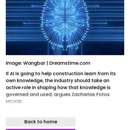
Image: Wangbar | Dreamstime.com
If AI is going to help construction learn from its
own knowledge, the industry should take an
active role in shaping how that knowledge is
governed and used, argues Zacharias Fotos
MCIOB.
A typical construction project produces several
thousand drawings, specifications, schedules,
Back to home
reports, RFIs, meeting minutes, calculations,