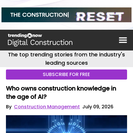
The top trending stories from the industry's
leading sources
SUBSCRIBE FOR FREE
Who owns construction knowledge in
the age of AI?
By
Construction Management
July 09, 2026