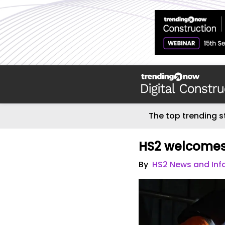
The top trending s
HS2 welcomes
By
HS2 News and Inf