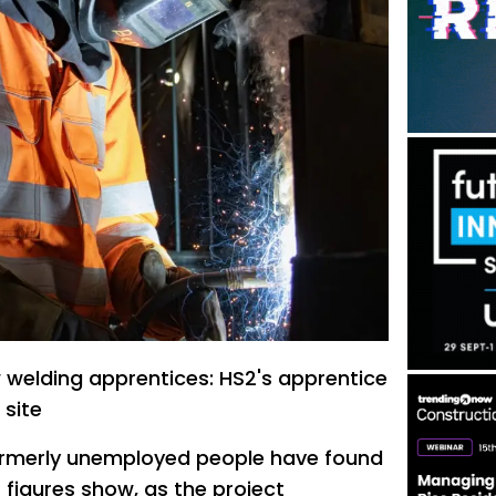
welding apprentices: HS2's apprentice
 site
ormerly unemployed people have found
 figures show, as the project