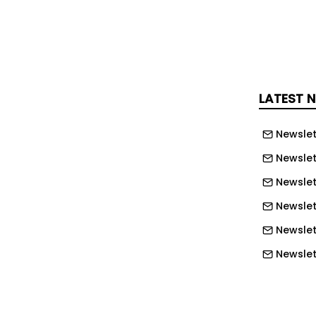
 advertised at Jobcentre Plus sites
 including the HS2 Recruitment Hub at
o ensure local unemployed people
LATEST 
ection process, 14 candidates took part
rk trial. The successful completers
Newslet
Level 2 apprenticeship, where they will
Newslet
study to achieve an industry-
Newslet
ualification
Newslet
rmerly unemployed people have now
Newslet
roject – underlining the scale of the
Newslett
ing delivered by HS2 – and exceeding
Newslett
 support 5,000 jobseekers into work.
Newslett
HS2’s Senior Skills and Inclusion