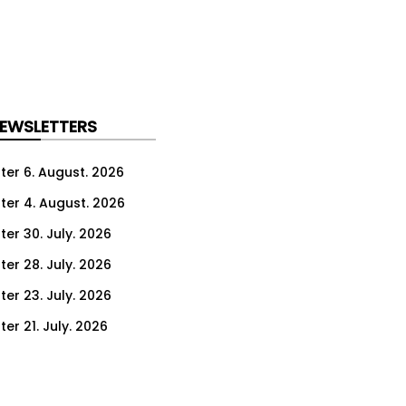
NEWSLETTERS
ter 6. August. 2026
ter 4. August. 2026
ter 30. July. 2026
ter 28. July. 2026
ter 23. July. 2026
er 21. July. 2026
er 16. July. 2026
er 14. July. 2026