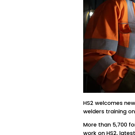
HS2 welcomes new 
welders training on
More than 5,700 f
work on HS2, latest