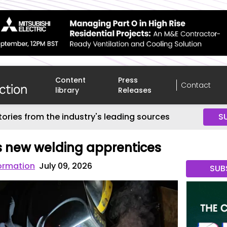
Content
Press
Contact
library
Releases
tories from the industry's leading sources
S
 new welding apprentices
ormation
July 09, 2026
SUB