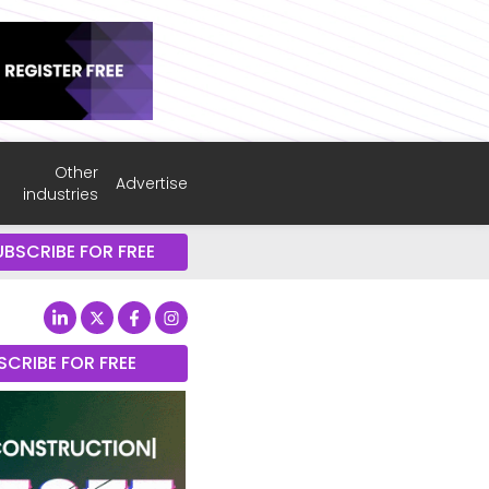
Other
Advertise
industries
UBSCRIBE FOR FREE
SCRIBE FOR FREE