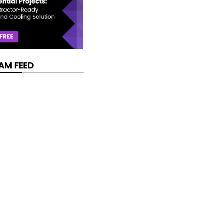
AM FEED