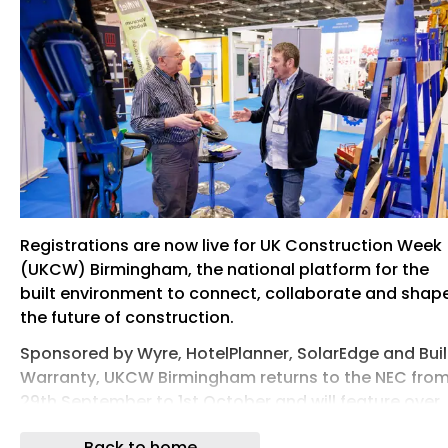
Registrations are now live for UK Construction Week
(UKCW) Birmingham, the national platform for the
built environment to connect, collaborate and shap
the future of construction.
Sponsored by Wyre, HotelPlanner, SolarEdge and Bui
Warranty, UKCW Birmingham returns to the NEC fro
29th September to 1st October and will feature over
250 leading brands; 200 speakers and over 150 hour
Back to home