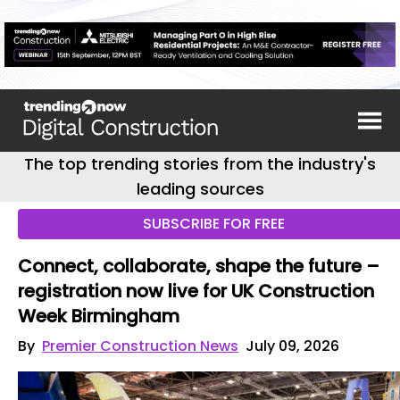
The top trending stories from the industry's
leading sources
SUBSCRIBE FOR FREE
Connect, collaborate, shape the future –
registration now live for UK Construction
Week Birmingham
By
Premier Construction News
July 09, 2026