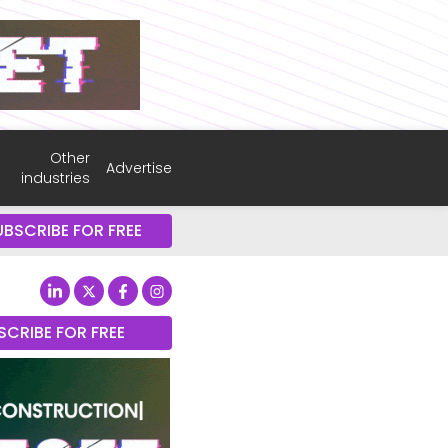
Other
Advertise
industries
UBSCRIBE FOR FREE
SCRIBE FOR FREE