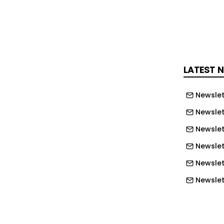
anufacturing with offline and real-
ming, NC code verification, and cloud
h ENCY Robot , users can program
ulate processes, check collisions and
 reduce robot downtime during
LATEST 
 the Limassol, Cyprus-based company
Newslet
n idea for the 2026 RoboBusiness
Newslet
ardware foundation
Newslet
Newslet
ounced the partnership at ENCY World
Newslet
where Stäubli Robotics joined it and
iscuss tighter integration between
Newslett
 digital manufacturing tools.
Newslett
ovides the robot hardware foundation
Newslett