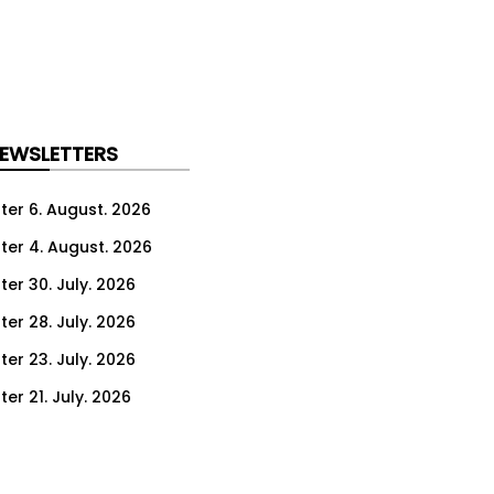
NEWSLETTERS
ter 6. August. 2026
ter 4. August. 2026
ter 30. July. 2026
ter 28. July. 2026
ter 23. July. 2026
er 21. July. 2026
er 16. July. 2026
er 14. July. 2026