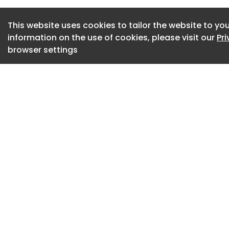
for demanding prod
accurate and rigid 
This website uses cookies to tailor the website to you
execution.
information on the use of cookies, please visit our
Pr
browser settings
“Advanced robotic
powerful, but also 
Andrea Tagliabue, g
general industry at
Stäubli robot perf
programming and s
and integrators ca
preparation to pro
Stäubli Robotics is
for demanding app
automotive , medica
and metalworking i