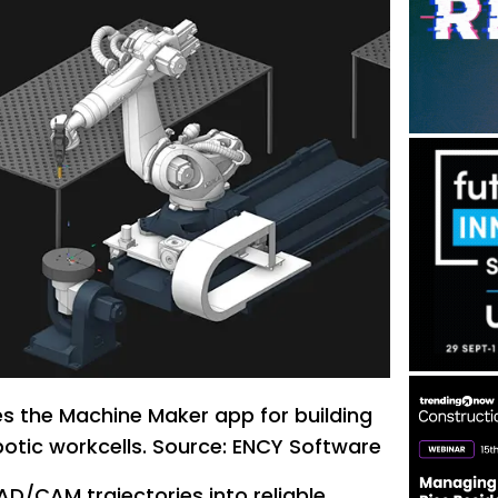
s the Machine Maker app for building
obotic workcells. Source: ENCY Software
D/CAM trajectories into reliable,