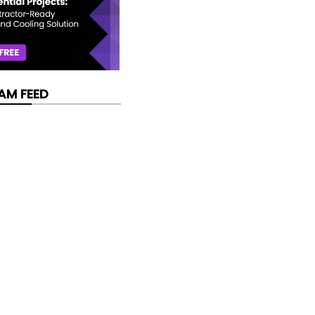
AM FEED