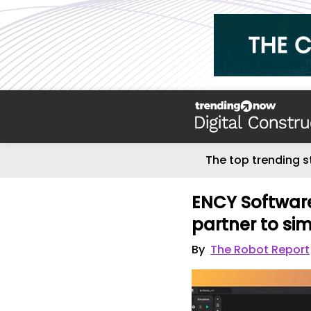
The top trending s
ENCY Software
partner to si
By
The Robot Report