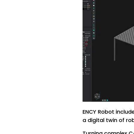
ENCY Robot include
a digital twin of r
Turning complex CA