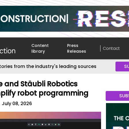
Content
Press
Contact
library
Releases
tories from the industry's leading sources
S
 and Stäubli Robotics
mplify robot programming
SUB
July 08, 2026