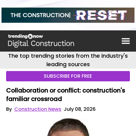
The top trending stories from the industry's
leading sources
SUBSCRIBE FOR FREE
Collaboration or conflict: construction's
familiar crossroad
By
Construction News
July 08, 2026