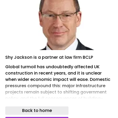
Shy Jackson is a partner at law firm BCLP
Global turmoil has undoubtedly affected UK
construction in recent years, and it is unclear
when wider economic impact will ease. Domestic
pressures compound this: major infrastructure
projects remain subject to shifting government
policy, and the full consequences of building-
safety legislation are only now beginning to
Back to home
emerge. Insolvencies and dampening
construction growth have followed.