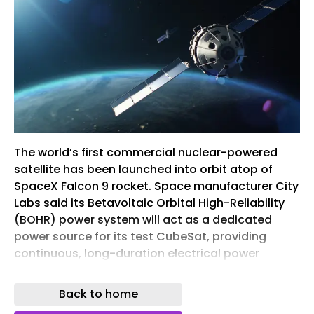
The world’s first commercial nuclear-powered
satellite has been launched into orbit atop of
SpaceX Falcon 9 rocket. Space manufacturer City
Labs said its Betavoltaic Orbital High-Reliability
(BOHR) power system will act as a dedicated
power source for its test CubeSat, providing
continuous, long-duration electrical power
independent of solar energy. City Labs’ nuclear
technology is designed to allow space assets to
Back to home
continue operating when traditional power