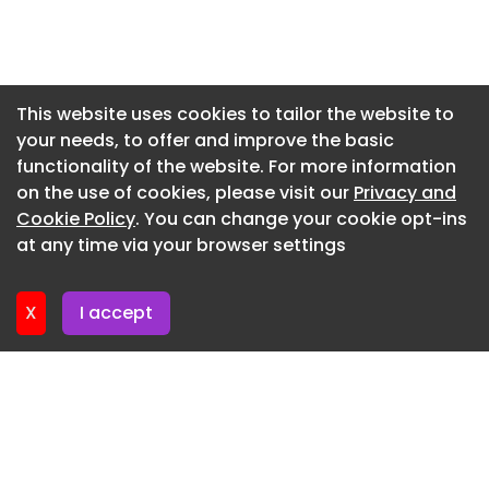
commercial launch environments.
Newsletter 7. July. 2026
Newsletter 2. July. 2026
Newsletter 30. June. 2026
This website uses cookies to tailor the website to
your needs, to offer and improve the basic
Newsletter 25. June. 2026
functionality of the website. For more information
Newsletter 23. June. 2026
on the use of cookies, please visit our
Privacy and
Newsletter 18. June. 2026
Cookie Policy
. You can change your cookie opt-ins
at any time via your browser settings
Newsletter 18. June. 2026
X
I accept