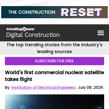
The top trending stories from the industry's
leading sources
SUBSCRIBE FOR FREE
World's first commercial nuclear satellite
takes flight
By
Institution of Electrical Engineers
July 08, 2026