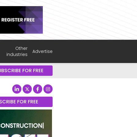
Other
Advertise
industries
UBSCRIBE FOR FREE
SCRIBE FOR FREE