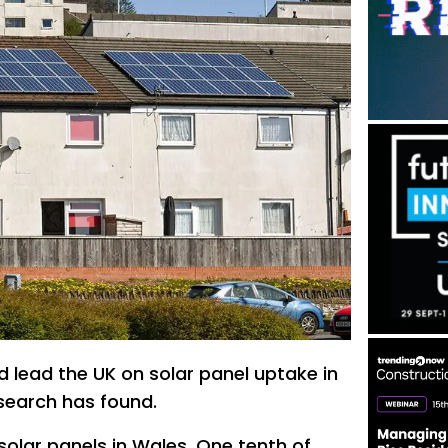
 lead the UK on solar panel uptake in
esearch has found.
solar panels in Wales. One tenth of