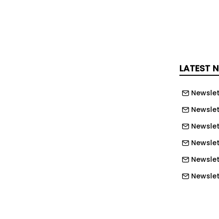
cotland, council homes with solar
ssed private homes.
s the region with the highest
il homes fitted with solar panels, at
LATEST 
o one in three homes.
Newslet
by North East Wales at 21.7%, and
Newslet
n and North East at 13%.
Newslet
orted the sharpest rise in progress,
Newslet
ear – the lowest rate in the UK – to
Newslet
is around the national median.
Newslett
ds and Islands also went up to 9% from
Newslett
England, the East Midlands reported the
Newslett
nt, accounting for more than one in