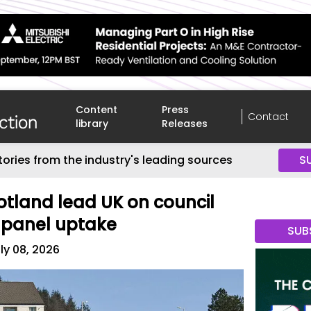
Content
Press
Contact
library
Releases
tories from the industry's leading sources
S
tland lead UK on council
 panel uptake
SUB
ly 08, 2026