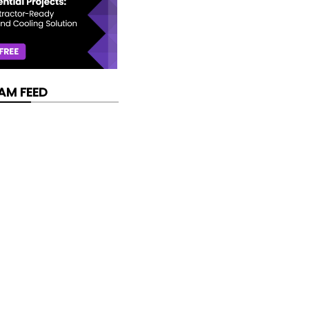
AM FEED