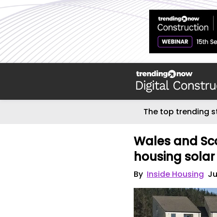
The top trending s
Wales and Sco
housing solar
By
Inside Housing
Ju