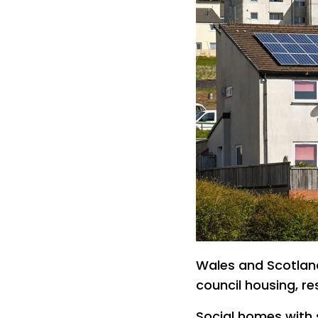
Wales and Scotland
council housing, r
Social homes with 