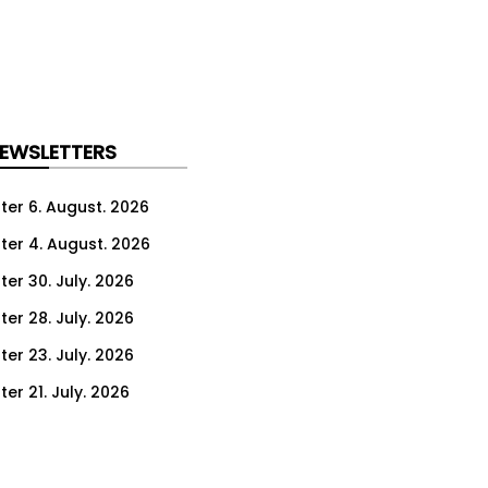
NEWSLETTERS
ter 6. August. 2026
ter 4. August. 2026
ter 30. July. 2026
ter 28. July. 2026
ter 23. July. 2026
er 21. July. 2026
er 16. July. 2026
er 14. July. 2026