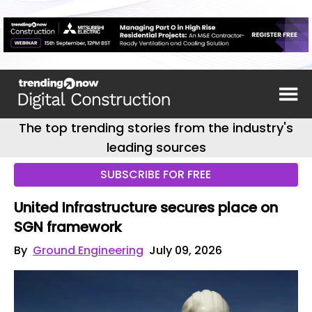
The top trending stories from the industry's
leading sources
SUBSCRIBE FOR FREE
United Infrastructure secures place on
SGN framework
By
Ground Engineering
July 09, 2026