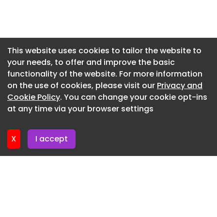
Newsletter 7. July. 2026
Newsletter 2. July. 2026
Newsletter 30. June. 2026
This website uses cookies to tailor the website to
your needs, to offer and improve the basic
Newsletter 25. June. 2026
functionality of the website. For more information
Newsletter 23. June. 2026
on the use of cookies, please visit our
Privacy and
Newsletter 18. June. 2026
Cookie Policy
. You can change your cookie opt-ins
at any time via your browser settings
Newsletter 18. June. 2026
X
I accept