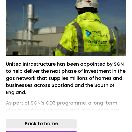
United Infrastructure has been appointed by SGN
to help deliver the next phase of investment in the
gas network that supplies millions of homes and
businesses across Scotland and the South of
England.
As part of SGN’s GD3 programme, a long-term
plan to maintain, upgrade and improve the gas
network over the next five years, United
Back to home
Infrastructure has been selected as one of the
trusted contractors that will compete to deliver