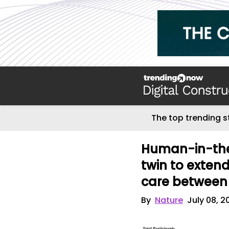
The top trending s
Human-in-the-
twin to extend
care between 
By
Nature
July 08, 2