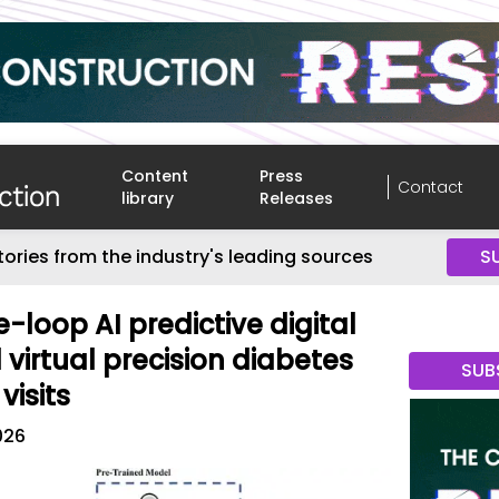
Content
Press
Contact
library
Releases
tories from the industry's leading sources
S
loop AI predictive digital
 virtual precision diabetes
SUB
visits
026