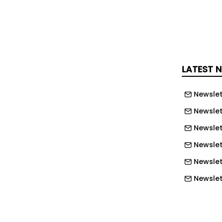
win trained on participant self-
cluding weight, food logs, physical
se values. A particle swarm
ller identified personalized behavioral
ligned with glucose and weight
LATEST 
tal twin was retrained weekly using
a. The model achieved ≥80% prediction
Newslet
l diet-condition subgroups. During the
, participants receiving AI-generated
Newslet
ated trends toward increased daily
Newslet
mproved adherence to caloric and
Newslet
e targets. The AI intervention group
Newslet
tly greater weight loss than controls
Newslett
vs 3.57 lbs; p < 0.012) while
 glucose levels throughout the study
Newslett
. These findings suggest that AI-
Newslett