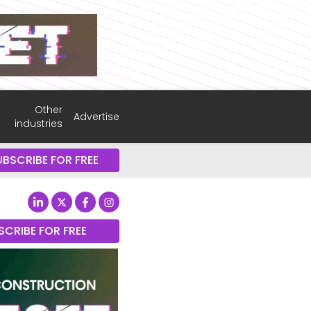
Other
Advertise
industries
UBSCRIBE FOR FREE
SCRIBE FOR FREE