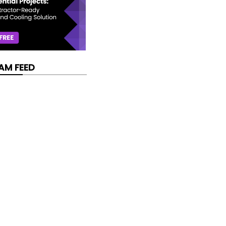
AM FEED