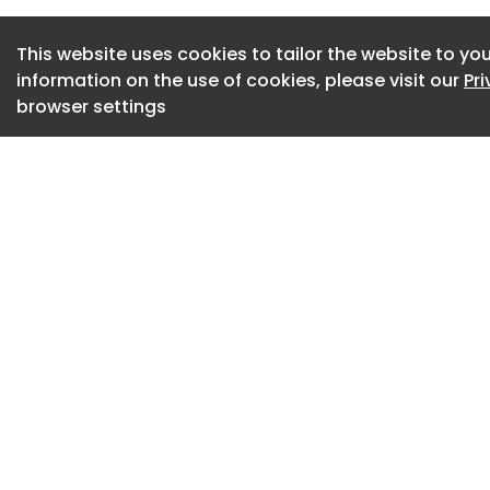
enabled predictive
scalable approach 
This website uses cookies to tailor the website to you
management support
information on the use of cookies, please visit our
Pr
browser settings
Lifestyle data coll
preprocessed and u
for glucose and we
applied to develop 
generated optimize
through an online c
lifestyle manageme
digital twin framew
intervention.
The upper panel ill
learning model usin
prior model weight