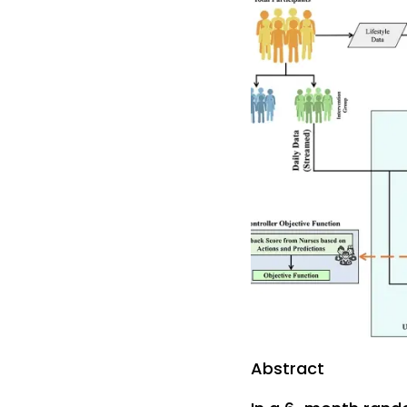
Abstract