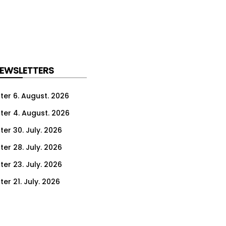
NEWSLETTERS
ter 6. August. 2026
ter 4. August. 2026
ter 30. July. 2026
ter 28. July. 2026
ter 23. July. 2026
er 21. July. 2026
er 16. July. 2026
er 14. July. 2026