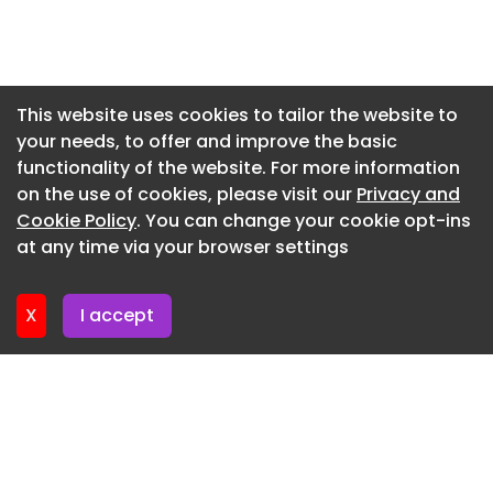
Newsletter 7. July. 2026
Newsletter 2. July. 2026
Newsletter 30. June. 2026
This website uses cookies to tailor the website to
your needs, to offer and improve the basic
Newsletter 25. June. 2026
functionality of the website. For more information
Newsletter 23. June. 2026
on the use of cookies, please visit our
Privacy and
Newsletter 18. June. 2026
Cookie Policy
. You can change your cookie opt-ins
at any time via your browser settings
Newsletter 18. June. 2026
X
I accept