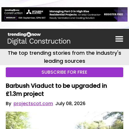
The top trending stories from the industry's
leading sources
SUBSCRIBE FOR FREE
Barbush Viaduct to be upgraded in
£1.3m project
By
projectscot.com
July 08, 2026