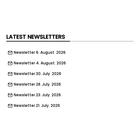
strict measures in place to prevent debris or
materials getting into the water.
Once complete, the refurbished viaduct will be
more durable and better protected against
deterioration, supporting a dependable railway
LATEST NEWSLETTERS
for passengers and freight, Network Rail said.
Newsletter 6. August. 2026
Newsletter 4. August. 2026
Newsletter 30. July. 2026
Newsletter 28. July. 2026
Newsletter 23. July. 2026
Newsletter 21. July. 2026
Newsletter 16. July. 2026
Newsletter 14. July. 2026
Newsletter 9. July. 2026