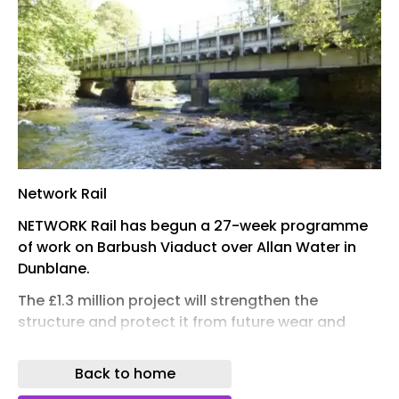
Network Rail
NETWORK Rail has begun a 27-week programme
of work on Barbush Viaduct over Allan Water in
Dunblane.
The £1.3 million project will strengthen the
structure and protect it from future wear and
tear, whilst reducing the need for more disruptive
repairs later.
Back to home
Work will include vital steel repairs, repainting to