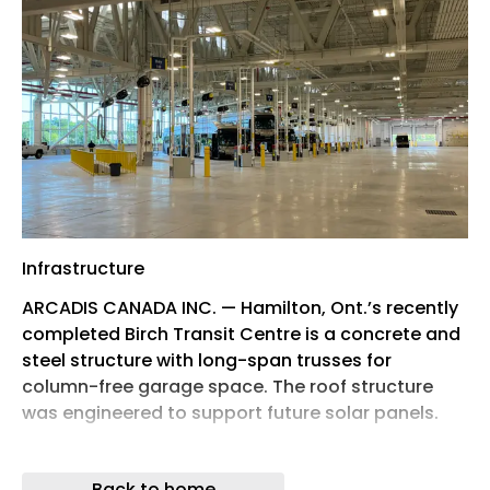
Infrastructure
ARCADIS CANADA INC. — Hamilton, Ont.’s recently
completed Birch Transit Centre is a concrete and
steel structure with long-span trusses for
column-free garage space. The roof structure
was engineered to support future solar panels.
The recently completed $390.4 million Birch
Transit Centre is designed to support Hamilton’s
Back to home