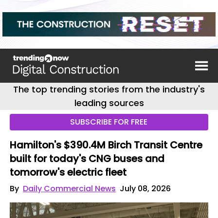
The top trending stories from the industry's
leading sources
SUBSCRIBE FOR FREE
Hamilton's $390.4M Birch Transit Centre
built for today's CNG buses and
tomorrow's electric fleet
By
Daily Commercial News
July 08, 2026