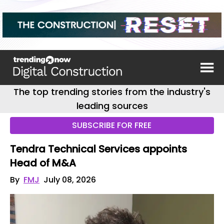
The top trending stories from the industry's
leading sources
SUBSCRIBE FOR FREE
Tendra Technical Services appoints
Head of M&A
By
FMJ
July 08, 2026