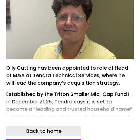
Olly Cutting has been appointed to role of Head
of M&A at Tendra Technical Services, where he
will lead the company’s acquisition strategy.
Established by the Triton Smaller Mid-Cap Fund II
in December 2025, Tendra says it is set to
become a “leading and trusted household name”
in UK technical services for the built environment
sector.
Back to home
A qualified accountant with extensive experience