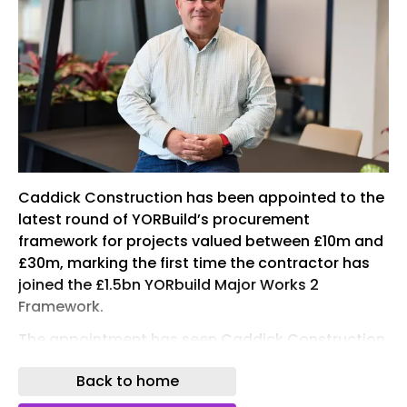
Caddick Construction has been appointed to the
latest round of YORBuild’s procurement
framework for projects valued between £10m and
£30m, marking the first time the contractor has
joined the £1.5bn YORbuild Major Works 2
Framework.
The appointment has seen Caddick Construction
secure a position on the £600m Lot 1 of YORbuild’s
Back to home
latest Major Works Framework, which will enable
the procurement of public sector works across