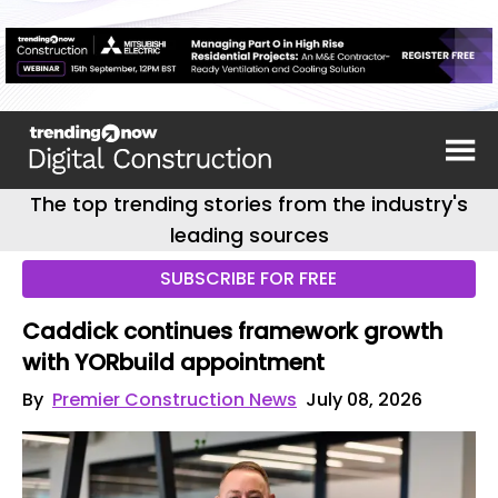
The top trending stories from the industry's
leading sources
SUBSCRIBE FOR FREE
Caddick continues framework growth
with YORbuild appointment
By
Premier Construction News
July 08, 2026