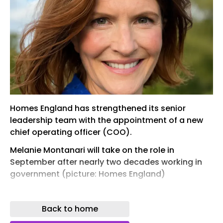
Homes England has strengthened its senior
leadership team with the appointment of a new
chief operating officer (COO).
Melanie Montanari will take on the role in
September after nearly two decades working in
government (picture: Homes England)
Melanie Montanari will take on the COO role in
September after nearly two decades working at
Back to home
the Ministry of Housing, Communities and Local