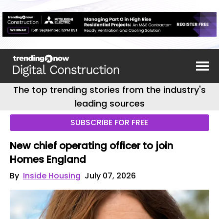
The top trending stories from the industry's
leading sources
SUBSCRIBE FOR FREE
New chief operating officer to join
Homes England
By
Inside Housing
July 07, 2026