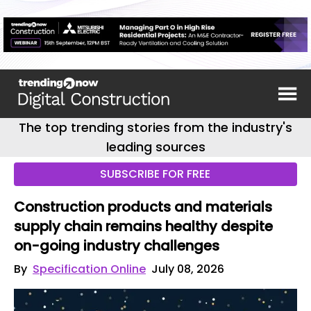
The top trending stories from the industry's
leading sources
SUBSCRIBE FOR FREE
Construction products and materials
supply chain remains healthy despite
on-going industry challenges
By
Specification Online
July 08, 2026