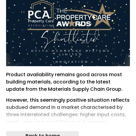
Product availability remains good across most
building materials, according to the latest
update from the Materials Supply Chain Group.
However, this seemingly positive situation reflects
subdued demand in a market characterised by
three interrelated challenges: higher input costs,
weak consumer confidence and ongoing
economic and political uncertainty.
Back to home