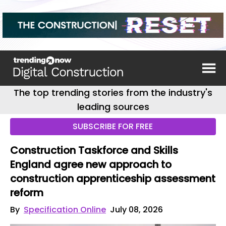
The top trending stories from the industry's
leading sources
SUBSCRIBE FOR FREE
Construction Taskforce and Skills
England agree new approach to
construction apprenticeship assessment
reform
By
Specification Online
July 08, 2026