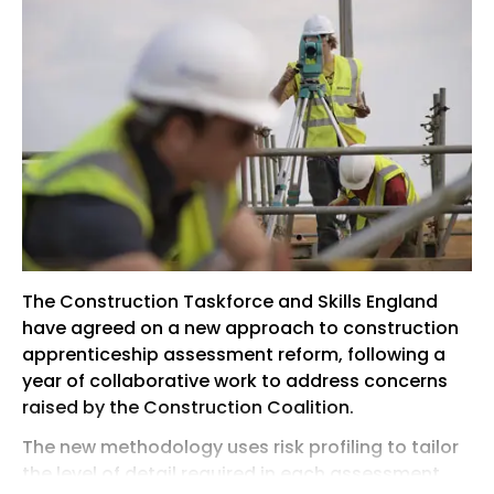
The Construction Taskforce and Skills England
have agreed on a new approach to construction
apprenticeship assessment reform, following a
year of collaborative work to address concerns
raised by the Construction Coalition.
The new methodology uses risk profiling to tailor
the level of detail required in each assessment