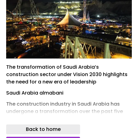
The transformation of Saudi Arabia’s
construction sector under Vision 2030 highlights
the need for a new era of leadership
Saudi Arabia almabani
The construction industry in Saudi Arabia has
undergone a transformation over the past five
years unlike anything seen in the region’s modern
history. While Vision 2030 has always been
Back to home
ambitious, what has changed most significantly