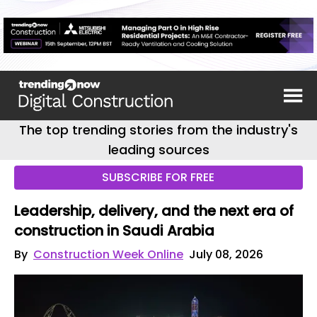
The top trending stories from the industry's
leading sources
SUBSCRIBE FOR FREE
Leadership, delivery, and the next era of
construction in Saudi Arabia
By
Construction Week Online
July 08, 2026