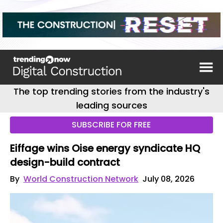
The top trending stories from the industry's
leading sources
SUBSCRIBE FOR FREE
Eiffage wins Oise energy syndicate HQ
design-build contract
By
World Construction Network
July 08, 2026