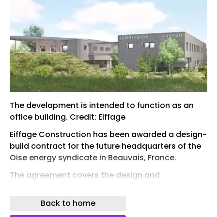
The development is intended to function as an
office building. Credit: Eiffage
Eiffage Construction has been awarded a design-
build contract for the future headquarters of the
Oise energy syndicate in Beauvais, France.
The agreement covers the design and
construction of the new facility, which will be
located within the Novaparc business park.
Back to home
Eiffage Construction is managing the project as