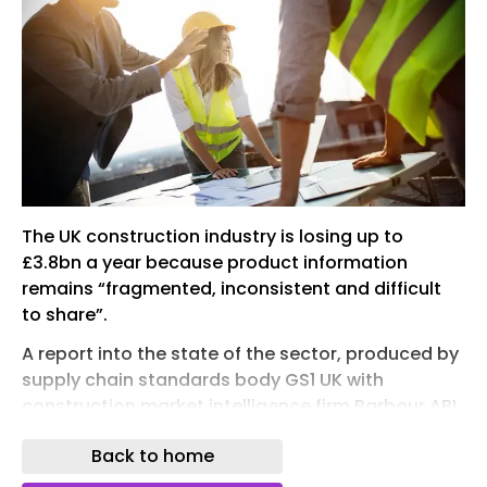
The UK construction industry is losing up to
£3.8bn a year because product information
remains “fragmented, inconsistent and difficult
to share”.
A report into the state of the sector, produced by
supply chain standards body GS1 UK with
construction market intelligence firm Barbour ABI,
said “poor-quality” product data was creating
Back to home
delays, rework and extra costs. It also found this
was making it harder for firms to meet post-