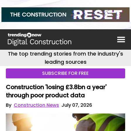
The top trending stories from the industry's
leading sources
SUBSCRIBE FOR FREE
Construction 'losing £3.8bn a year'
through poor product data
By
Construction News
July 07, 2026