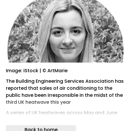
Image: iStock | © ArtMarie
The Building Engineering Services Association has
reported that sales of air conditioning to the
public have been irresponsible in the midst of the
third UK heatwave this year
A series of UK heatwaves across May and June
sparked a rise in online searches for cooling
products, such as air conditioning.
Back to home