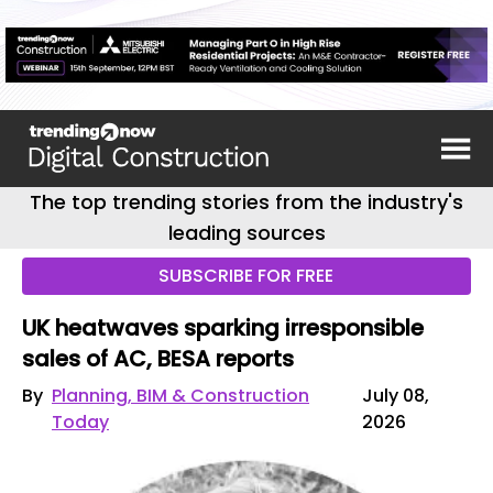
The top trending stories from the industry's
leading sources
SUBSCRIBE FOR FREE
UK heatwaves sparking irresponsible
sales of AC, BESA reports
By
Planning, BIM & Construction
July 08,
Today
2026