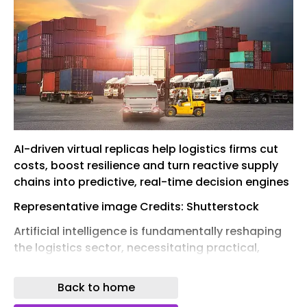
AI-driven virtual replicas help logistics firms cut
costs, boost resilience and turn reactive supply
chains into predictive, real-time decision engines
Representative image Credits: Shutterstock
Artificial intelligence is fundamentally reshaping
the logistics sector, necessitating practical,
business-oriented responses. Volatile demand,
geopolitical uncertainty, and climate-related
Back to home
disruptions have rendered reactive logistics