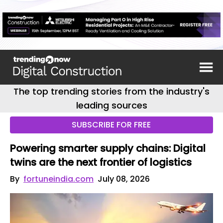
The top trending stories from the industry's
leading sources
SUBSCRIBE FOR FREE
Powering smarter supply chains: Digital
twins are the next frontier of logistics
By
fortuneindia.com
July 08, 2026