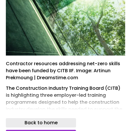
Contractor resources addressing net-zero skills
have been funded by CITB IIF. Image: Artinun
Prekmoung | Dreamstime.com
The Construction Industry Training Board (CITB)
is highlighting three employer-led training
programmes designed to help the construction
industry develop the skills needed to support the
UK’s transition to net zero.
Back to home
The initiatives, funded through CITB’s Industry