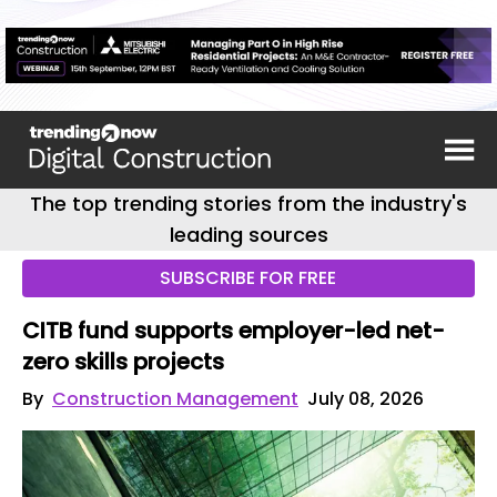
The top trending stories from the industry's
leading sources
SUBSCRIBE FOR FREE
CITB fund supports employer-led net-
zero skills projects
By
Construction Management
July 08, 2026