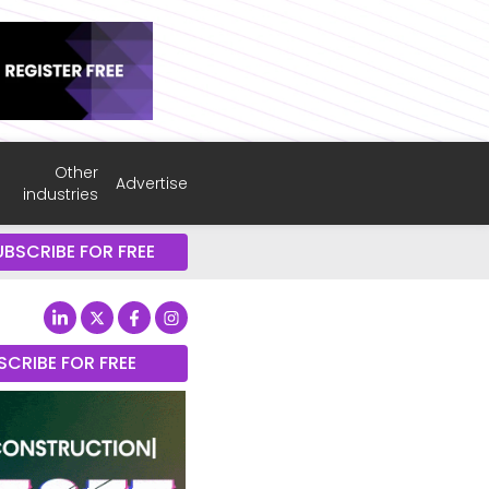
Other
Advertise
industries
UBSCRIBE FOR FREE
SCRIBE FOR FREE