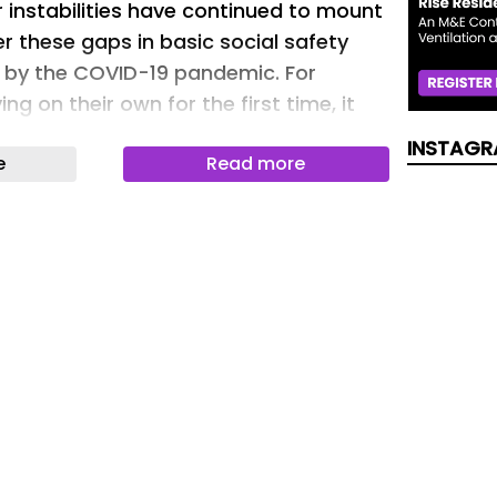
 instabilities have continued to mount
er these gaps in basic social safety
 by the COVID-19 pandemic. For
ing on their own for the first time, it
lt to focus on academics if they are
INSTAGR
e
Read more
needs to work towards adult
Valera NEST at California State
dge (CSUN), centralizes many
lace to help students access basic
ervices. It is the first of its kind in the
ne of a growing number of basic
ailored towards college students.
 way to address student needs during
formed into a singular place where
answers to their questions and needs,
ming and open environment. Our intent