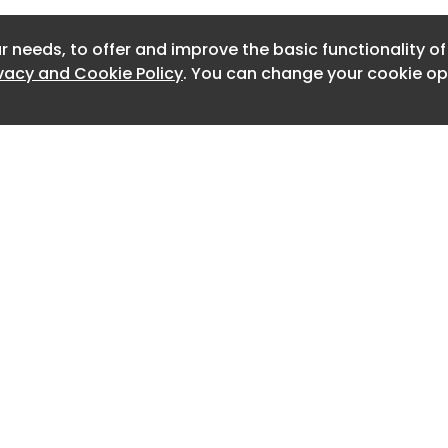
Newslett
r needs, to offer and improve the basic functionality o
Newslett
ivacy and Cookie Policy
. You can change your cookie opt
Newslett
Newslet
Newslet
Newslet
Newslet
Newslet
Home
Advertise
About
Contact