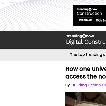
The top trending s
How one unive
access the n
By
Building Design C