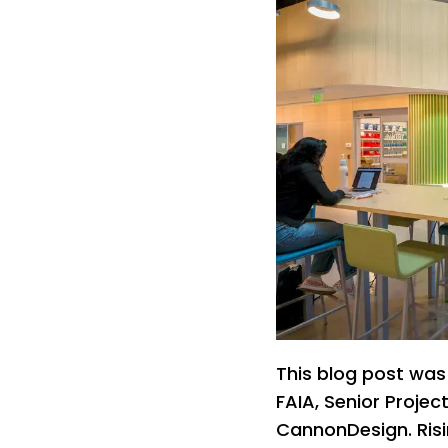
This blog post was
FAIA, Senior Projec
CannonDesign. Risi