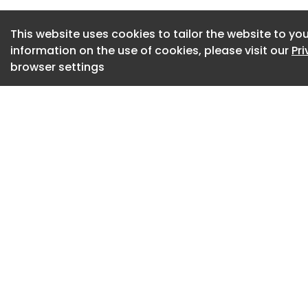
This website uses cookies to tailor the website to you
information on the use of cookies, please visit our
Pr
browser settings