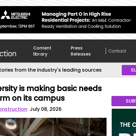
Content
Press
Contact
library
Releases
tories from the industry's leading sources
S
rsity is making basic needs
orm on its campus
SUB
onstruction
July 08, 2026