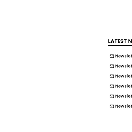
ts feel cared for on their own
an keep working towards their
LATEST 
Newslet
Newslet
Newslet
Newslet
Newslet
Newslett
Newslett
Newslett