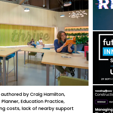
 authored by Craig Hamilton,
t Planner, Education Practice,
ng costs, lack of nearby support