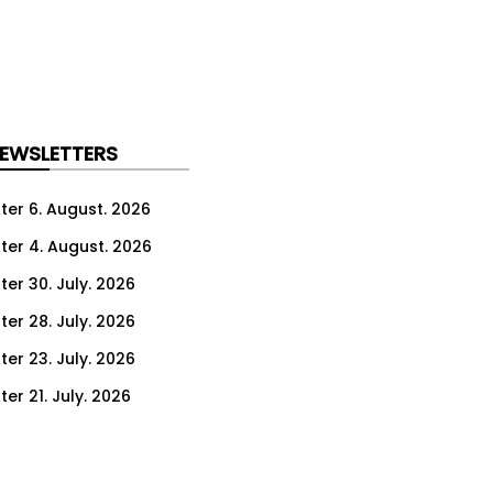
NEWSLETTERS
ter 6. August. 2026
ter 4. August. 2026
ter 30. July. 2026
ter 28. July. 2026
ter 23. July. 2026
er 21. July. 2026
er 16. July. 2026
er 14. July. 2026