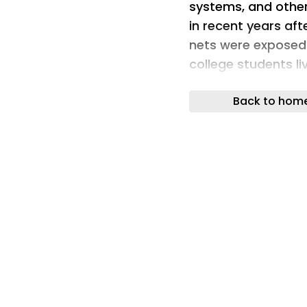
systems, and other
in recent years aft
nets were exposed
college students liv
can become difficu
Back to hom
lacking the basic 
independence. The 
University-Northri
resources in one p
needs and wellness s
CSU system, and o
resource centers t
What started as a
the pandemic trans
students can find 
all within a welco