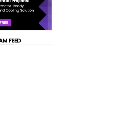
AM FEED