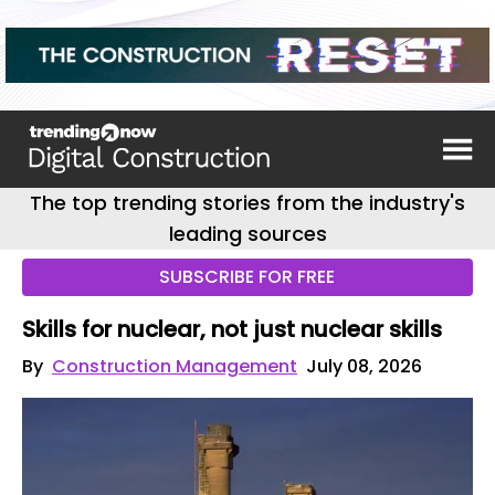
The top trending stories from the industry's
leading sources
SUBSCRIBE FOR FREE
Skills for nuclear, not just nuclear skills
By
Construction Management
July 08, 2026