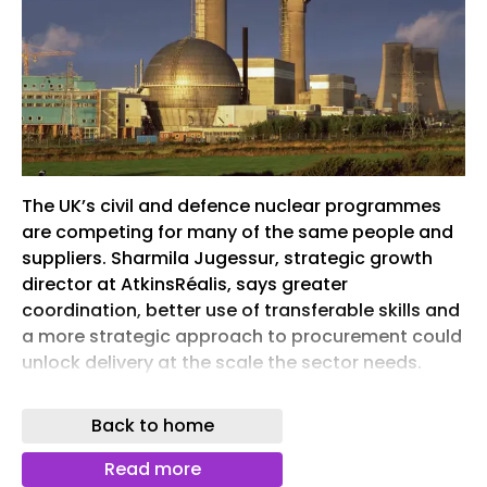
The UK’s civil and defence nuclear programmes
are competing for many of the same people and
suppliers. Sharmila Jugessur, strategic growth
director at AtkinsRéalis, says greater
coordination, better use of transferable skills and
a more strategic approach to procurement could
unlock delivery at the scale the sector needs.
Capabilities required to deliver nuclear
Back to home
infrastructure are not uniquely nuclear. Image:
Dreamstime
Read more