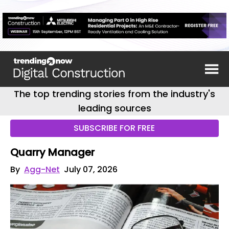
The top trending stories from the industry's
leading sources
SUBSCRIBE FOR FREE
Quarry Manager
By
Agg-Net
July 07, 2026