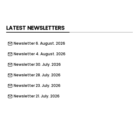
We will provide you with an opportunity to build a
long-term career by welcoming you into our
family and investing in your future.
For more information… [email protected]
LATEST NEWSLETTERS
www.TQ-jobs.com
Newsletter 6. August. 2026
Newsletter 4. August. 2026
Newsletter 30. July. 2026
Newsletter 28. July. 2026
Newsletter 23. July. 2026
Newsletter 21. July. 2026
Newsletter 16. July. 2026
Newsletter 14. July. 2026
Newsletter 9. July. 2026
Newsletter 7. July. 2026