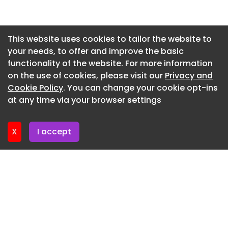
Newsletter 2. July. 2026
Newsletter 30. June. 2026
This website uses cookies to tailor the website to
your needs, to offer and improve the basic
Newsletter 25. June. 2026
functionality of the website. For more information
Newsletter 23. June. 2026
on the use of cookies, please visit our
Privacy and
Newsletter 18. June. 2026
Cookie Policy
. You can change your cookie opt-ins
at any time via your browser settings
Newsletter 18. June. 2026
X
I accept