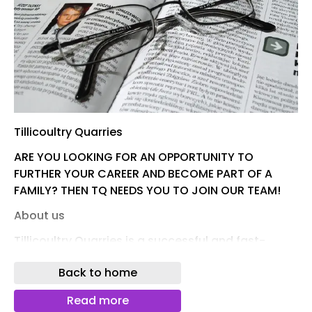
Tillicoultry Quarries
ARE YOU LOOKING FOR AN OPPORTUNITY TO
FURTHER YOUR CAREER AND BECOME PART OF A
FAMILY? THEN TQ NEEDS YOU TO JOIN OUR TEAM!
About us
Tillicoultry Quarries is a successful and fast-
growing family-owned quarrying company and
Back to home
major supplier of aggregates, asphalt, ready-
mixed concrete, mortar, render and sports sand
Read more
to the building and road construction industry.