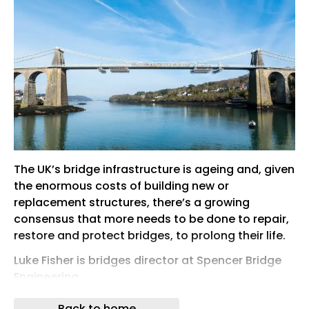
The UK’s bridge infrastructure is ageing and, given
the enormous costs of building new or
replacement structures, there’s a growing
consensus that more needs to be done to repair,
restore and protect bridges, to prolong their life.
Luke Fisher is bridges director at Spencer Bridge
Engineering
Access systems play a vital role in enabling
Back to home