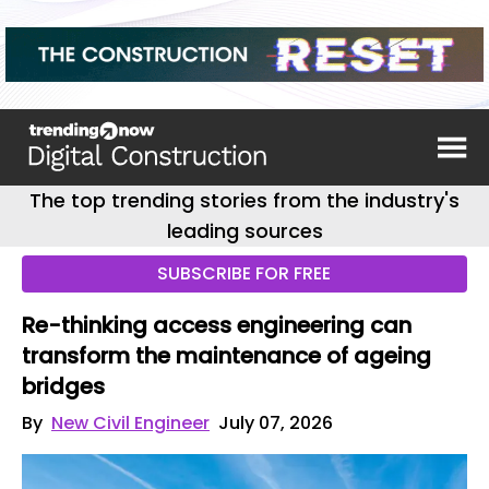
The top trending stories from the industry's
leading sources
SUBSCRIBE FOR FREE
Re-thinking access engineering can
transform the maintenance of ageing
bridges
By
New Civil Engineer
July 07, 2026