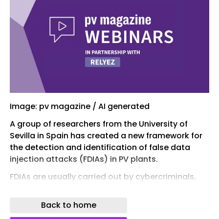
Image: pv magazine / AI generated
A group of researchers from the University of
Sevilla in Spain has created a new framework for
the detection and identification of false data
injection attacks (FDIAs) in PV plants.
FDIAs are usually carried out by cybercriminals,
malicious insiders, state-sponsored attackers, or
skilled hackers who compromise communication
Back to home
networks, sensors, or control systems. In a utility-