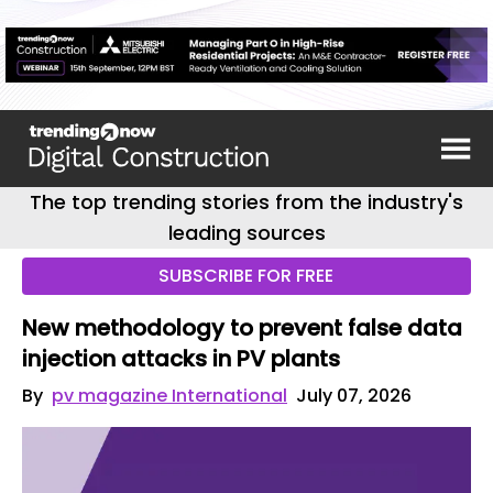
The top trending stories from the industry's
leading sources
SUBSCRIBE FOR FREE
New methodology to prevent false data
injection attacks in PV plants
By
pv magazine International
July 07, 2026