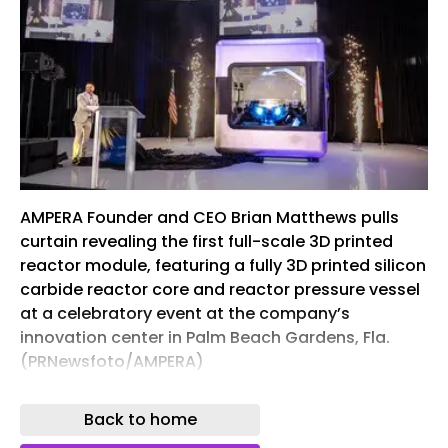
AMPERA Founder and CEO Brian Matthews pulls
curtain revealing the first full-scale 3D printed
reactor module, featuring a fully 3D printed silicon
carbide reactor core and reactor pressure vessel
at a celebratory event at the company’s
innovation center in Palm Beach Gardens, Fla.
(PRNewsfoto/AMPERA)
AMPERA is delivering the world’s first subcritical,
Back to home
solid-state, factory-built thorium nuclear reactor.