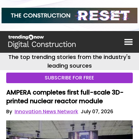
The top trending stories from the industry's
leading sources
SUBSCRIBE FOR FREE
AMPERA completes first full-scale 3D-
printed nuclear reactor module
By
Innovation News Network
July 07, 2026