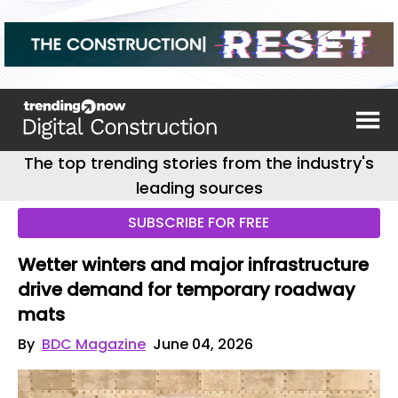
The top trending stories from the industry's
leading sources
SUBSCRIBE FOR FREE
Wetter winters and major infrastructure
drive demand for temporary roadway
mats
By
BDC Magazine
June 04, 2026