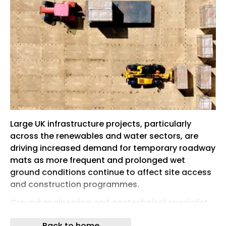
Large UK infrastructure projects, particularly
across the renewables and water sectors, are
driving increased demand for temporary roadway
mats as more frequent and prolonged wet
ground conditions continue to affect site access
and construction programmes.
Ground engineering and geotechnical specialist
Spencer Quantum, part of RSK Group, has
Back to home