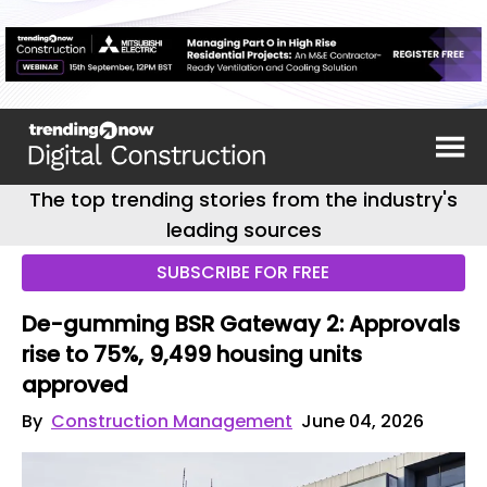
The top trending stories from the industry's
leading sources
SUBSCRIBE FOR FREE
De-gumming BSR Gateway 2: Approvals
rise to 75%, 9,499 housing units
approved
By
Construction Management
June 04, 2026