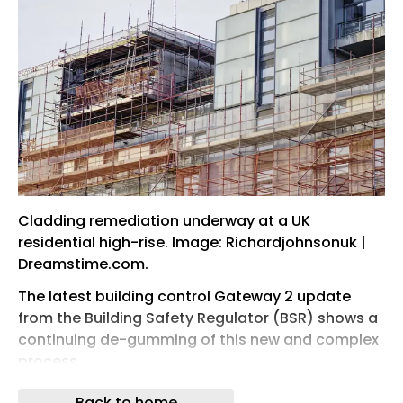
Cladding remediation underway at a UK
residential high-rise. Image: Richardjohnsonuk |
Dreamstime.com.
The latest building control Gateway 2 update
from the Building Safety Regulator (BSR) shows a
continuing de-gumming of this new and complex
process.
In the 12 weeks to 30 May, approval rates
Back to home