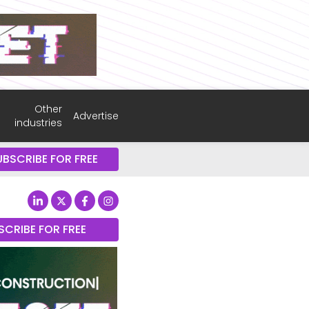
Other
Advertise
industries
UBSCRIBE FOR FREE
SCRIBE FOR FREE