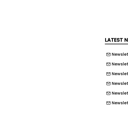
to the sales team. The buyer's side of
s invisible.
, Invoca, that visibility opens up. The
es hundreds of signals from every
LATEST 
l time, turning unstructured calls into
e whole business can act on.
Newslet
s are the richest source of intent
Newslet
team has, and most businesses are
Newslet
" said Peter Isaacson, CMO at Invoca.
Newslet
 is doing what the next generation of
Newslet
e doing: turning every conversation
hat grows the whole business."
Newslett
Newslett
s putting Invoca to work in three
Newslett