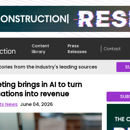
Content
Press
Contact
library
Releases
tories from the industry's leading sources
S
ing brings in AI to turn
ations into revenue
SUB
nts News
June 04, 2026