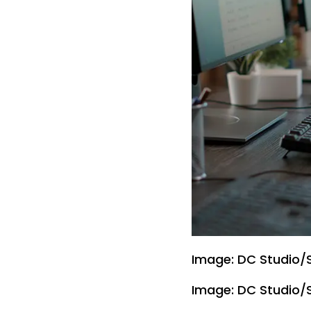
Image: DC Studio/
Image: DC Studio/