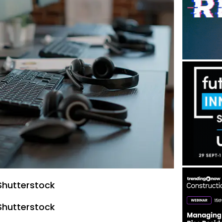
Shutterstock
Shutterstock