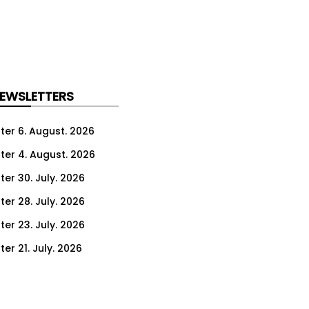
NEWSLETTERS
ter 6. August. 2026
ter 4. August. 2026
ter 30. July. 2026
ter 28. July. 2026
ter 23. July. 2026
er 21. July. 2026
er 16. July. 2026
er 14. July. 2026