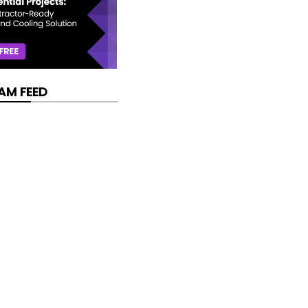
AM FEED