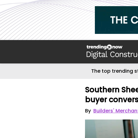
The top trending s
Southern Sheet
buyer convers
By
Builders' Mercha