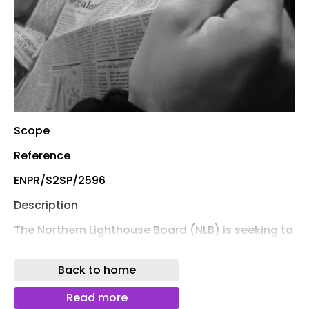
Scope
Reference
ENPR/S2SP/2596
Description
The Northern Lighthouse Board (NLB) is seeking to
procure a Cable Management System to enable
shore-to-ship power (cold ironing) for its vessel
Back to home
NLV Pole Star at the Oban operational base. The
requirement forms part of NLB’s wider
Read more