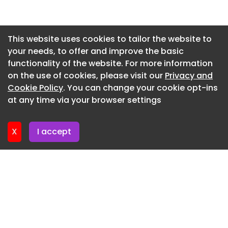
£500,000 excluding VAT £600,000 including VAT
Newsletter 2. July. 2026
Above the relevant threshold
Newsletter 30. June. 2026
This website uses cookies to tailor the website to
Contract dates (estimated)
your needs, to offer and improve the basic
Newsletter 25. June. 2026
functionality of the website. For more information
31 August 2026 to 29 August 2028 Possible
Newsletter 23. June. 2026
on the use of cookies, please visit our
Privacy and
extension to 30 August 2029 3 years
Newsletter 18. June. 2026
Cookie Policy
. You can change your cookie opt-ins
Description of possible extension:
at any time via your browser settings
Newsletter 18. June. 2026
According to Warranty conditions offered
X
I accept
Main procurement category
Goods
CPV classifications
Contract locations
UKM - Scotland
Participation