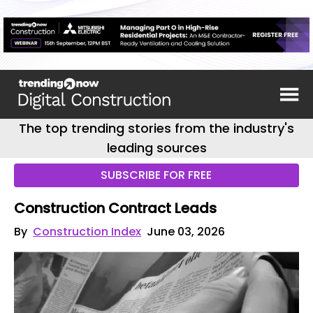
The top trending stories from the industry's
leading sources
SUBSCRIBE FOR FREE
Construction Contract Leads
By
Construction Index
June 03, 2026