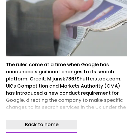
The rules come at a time when Google has
announced significant changes to its search
platform. Credit: Mijansk786/Shutterstock.com.
UK’s Competition and Markets Authority (CMA)
has introduced a new conduct requirement for
Google, directing the company to make specific
changes to its search services in the UK under the
digital markets competition regime. The
development follows the CMA’s decision to
Back to home
assign Google “strategic market status” (SMS) in