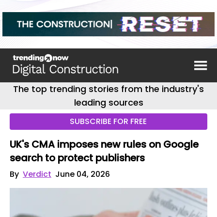
The top trending stories from the industry's
leading sources
SUBSCRIBE FOR FREE
UK's CMA imposes new rules on Google
search to protect publishers
By
Verdict
June 04, 2026