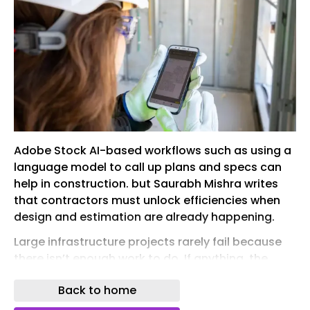
Adobe Stock AI-based workflows such as using a
language model to call up plans and specs can
help in construction. but Saurabh Mishra writes
that contractors must unlock efficiencies when
design and estimation are already happening.
Large infrastructure projects rarely fail because
there isn’t enough work to do. If anything, the
opposite is true. Across energy, transportiont,
Back to home
housing and digital infrastructure, demand is
accelerating at a scale the industry has not seen