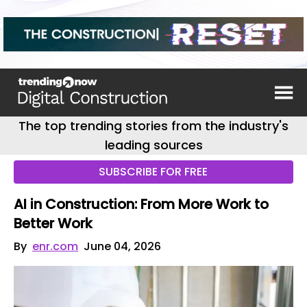
The top trending stories from the industry's
leading sources
SUBSCRIBE FOR FREE
AI in Construction: From More Work to
Better Work
By
enr.com
June 04, 2026