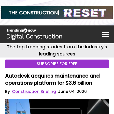
The top trending stories from the industry's
leading sources
SUBSCRIBE FOR FREE
Autodesk acquires maintenance and
operations platform for $3.6 billion
By
Construction Briefing
June 04, 2026