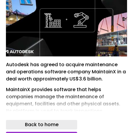
Autodesk has agreed to acquire maintenance
and operations software company MaintainX in a
deal worth approximately US$3.6 billion.
MaintainX provides software that helps
companies manage the maintenance of
equipment, facilities and other physical assets.
Its platform is used to track inspections ,
maintenance schedules, work orders and asset
Back to home
performance.