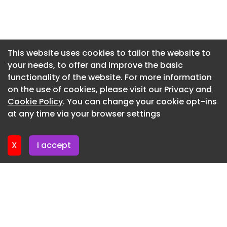
Newsletter 7. July. 2026
Newsletter 2. July. 2026
Newsletter 30. June. 2026
This website uses cookies to tailor the website to
your needs, to offer and improve the basic
Newsletter 25. June. 2026
functionality of the website. For more information
Newsletter 23. June. 2026
on the use of cookies, please visit our
Privacy and
Newsletter 18. June. 2026
Cookie Policy
. You can change your cookie opt-ins
at any time via your browser settings
Newsletter 18. June. 2026
X
I accept